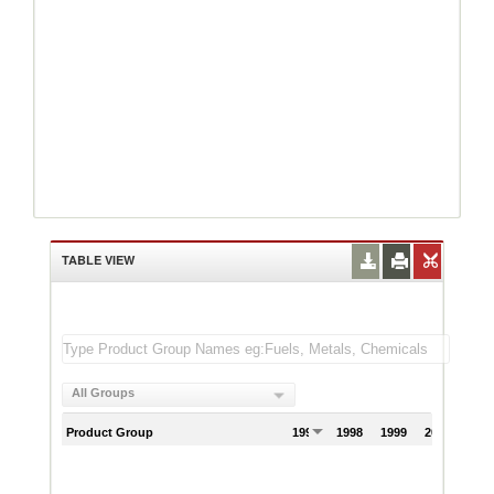
TABLE VIEW
All Groups
Product Group
1997
1998
1999
2000
200