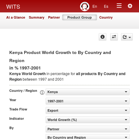
Togg
WITS
En
Es
Toggle
navig
At a Glance
Summary
Partner
Product Group
Country
navigation
Kenya Product World Growth to By Country and
Region
in % 1997-2001
Kenya World Growth
in percentage for
all products
By Country and
Region
between 1997 and 2001
Country / Region
Kenya
Year
1997-2001
Trade Flow
Export
Indicator
World Growth (%)
By
Partner
By Country and Region