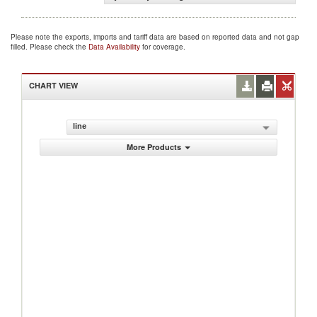
Please note the exports, imports and tariff data are based on reported data and not gap
filled. Please check the
Data Availability
for coverage.
CHART VIEW
line
More Products