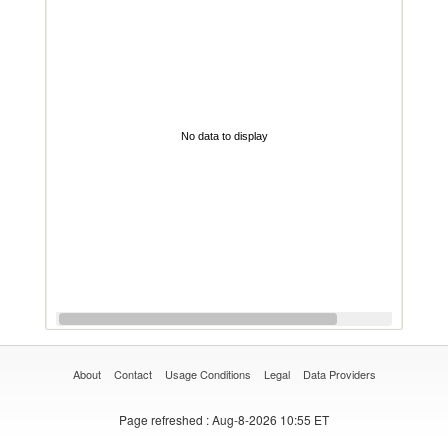
No data to display
About
Contact
Usage Conditions
Legal
Data Providers
Page refreshed
: Aug-8-2026 10:55 ET