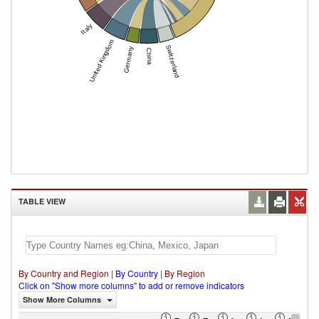
Italy
United Kingdom
Switzerland
Germany
China
TABLE VIEW
By Country and Region
|
By Country
|
By Region
Click on "Show more columns" to add or remove indicators
Show More Columns