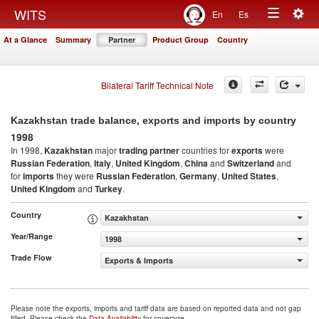
Togg
WITS
En
Es
Toggle
navig
At a Glance
Summary
Partner
Product Group
Country
navigation
Bilateral Tariff Technical Note
Kazakhstan trade balance, exports and imports by country
1998
In 1998,
Kazakhstan
major
trading partner
countries for
exports
were
Russian Federation
,
Italy
,
United Kingdom
,
China
and
Switzerland
and
for
imports
they were
Russian Federation
,
Germany
,
United States
,
United Kingdom
and
Turkey
.
Country
Kazakhstan
Year/Range
1998
Trade Flow
Exports & Imports
Please note the exports, imports and tariff data are based on reported data and not gap
filled. Please check the
Data Availability
for coverage.