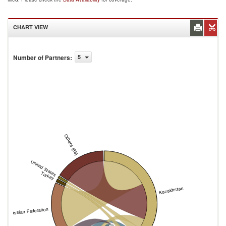
CHART VIEW
Number of Partners
:
5
Others (88)
United States
Turkey
Kazakhstan
Russian Federation