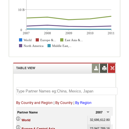
10 B
0
2007
2008
2009
2010
2011
World
Europe &...
East Asia &...
North America
Middle East,...
TABLE VIEW
By Country and Region
|
By Country
|
By Region
Partner Name
2007
2008
32,686,612.80
37,815,371
World
23,947,789.16
27,927,154
Europe & Central Asia