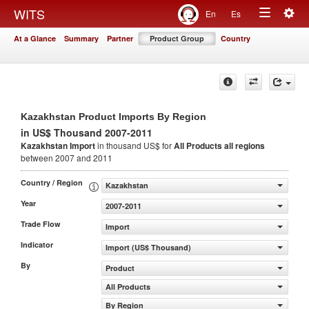
Togg
WITS
En
Es
Toggle
navig
At a Glance
Summary
Partner
Product Group
Country
navigation
Kazakhstan Product Imports By Region
in US$ Thousand 2007-2011
Kazakhstan Import
in thousand US$ for
All Products
all regions
between 2007 and 2011
Country / Region
Kazakhstan
Year
2007-2011
Trade Flow
Import
Indicator
Import (US$ Thousand)
By
Product
All Products
By Region