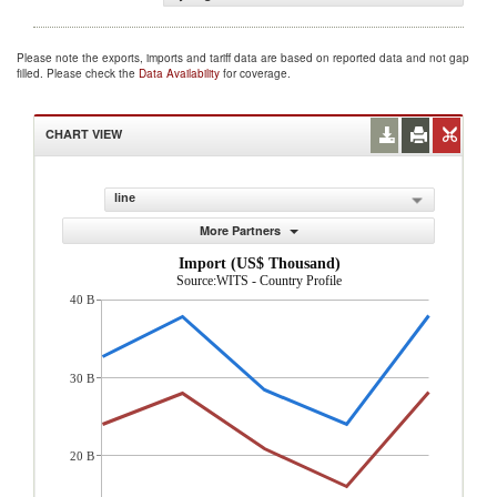
Please note the exports, imports and tariff data are based on reported data and not gap
filled. Please check the
Data Availability
for coverage.
CHART VIEW
line
More Partners
Import (US$ Thousand)
Source:WITS - Country Profile
40 B
30 B
20 B