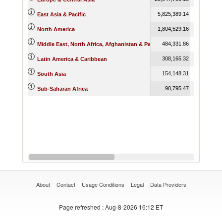
5,825,389.14
6,316,499
East Asia & Pacific
1,804,529.16
2,260,207
North America
484,331.86
475,272
Middle East, North Africa, Afghanistan & Pakistan
308,165.32
462,721
Latin America & Caribbean
154,148.31
213,263
South Asia
90,795.47
116,103
Sub-Saharan Africa
About
Contact
Usage Conditions
Legal
Data Providers
Page refreshed
: Aug-8-2026 16:12 ET