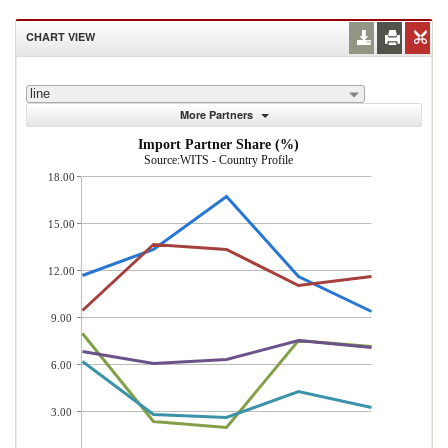
CHART VIEW
line
More Partners
Import Partner Share (%)
Source:WITS - Country Profile
18.00
15.00
12.00
9.00
6.00
3.00