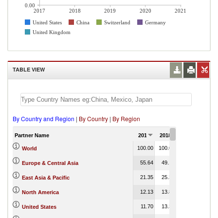
0.00
2017
2018
2019
2020
2021
United States
China
Switzerland
Germany
United Kingdom
TABLE VIEW
By Country and Region
|
By Country
|
By Region
Partner Name
2017
2018
2019
2020
100.00
100.00
100.00
100.00
World
55.64
49.13
41.25
0.00
Europe & Central Asia
21.35
25.33
24.04
0.00
East Asia & Pacific
12.13
13.83
17.20
North America
11.70
13.38
16.75
0.00
United States