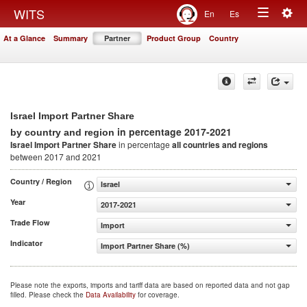
Togg
WITS
En
Es
Toggle
navig
At a Glance
Summary
Partner
Product Group
Country
navigation
Israel Import Partner Share
in percentage 2017-2021
by country and region
Israel Import Partner Share
in percentage
all countries and regions
between 2017 and 2021
Country / Region
Israel
Year
2017-2021
Trade Flow
Import
Indicator
Import Partner Share (%)
Please note the exports, imports and tariff data are based on reported data and not gap
filled. Please check the
Data Availability
for coverage.