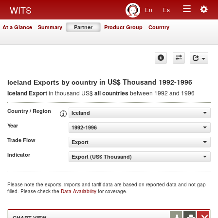
Togg
WITS
En
Es
Toggle
navig
At a Glance
Summary
Partner
Product Group
Country
navigation
in US$ Thousand 1992-1996
Iceland Exports by country
Iceland Export
in thousand US$
all countries
between 1992 and 1996
Country / Region
Iceland
Year
1992-1996
Trade Flow
Export
Indicator
Export (US$ Thousand)
Please note the exports, imports and tariff data are based on reported data and not gap
filled. Please check the
Data Availability
for coverage.
CHART VIEW