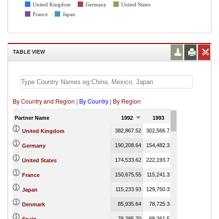
United Kingdom
Germany
United States
France
Japan
TABLE VIEW
By Country and Region
|
By Country
|
By Region
Partner Name
1992
1993
1994
1
382,867.52
302,566.72
330,960.48
United Kingdom
190,208.64
154,482.32
208,817.97
Germany
174,533.62
222,193.71
235,780.69
United States
150,675.55
115,241.32
117,653.90
France
115,233.93
129,750.35
229,196.75
Japan
85,935.64
78,725.34
103,960.26
1
Denmark
78,285.70
68,261.57
75,531.70
2