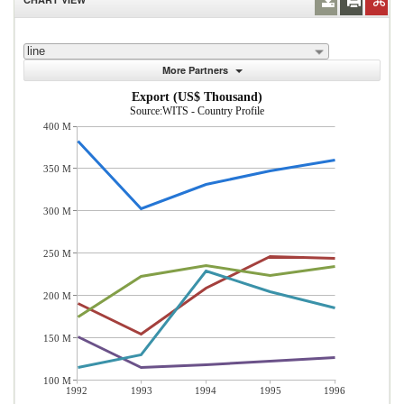
line
More Partners
Export (US$ Thousand)
Source:WITS - Country Profile
400 M
350 M
300 M
250 M
200 M
150 M
100 M
1992
1993
1994
1995
1996