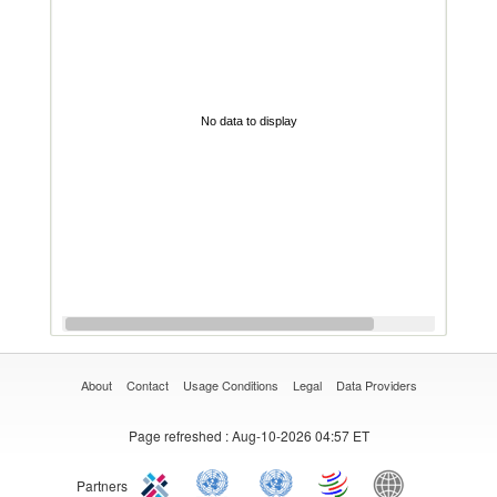
No data to display
About
Contact
Usage Conditions
Legal
Data Providers
Page refreshed
: Aug-10-2026 04:57 ET
Partners