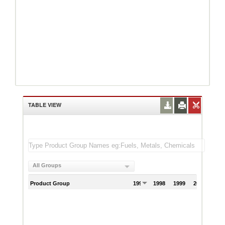
TABLE VIEW
All Groups
Product Group
1997
1998
1999
2000
200