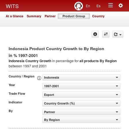
Togg
WITS
En
Es
Toggle
navig
At a Glance
Summary
Partner
Product Group
Country
navigation
Indonesia Product Country Growth to By Region
in % 1997-2001
Indonesia Country Growth
in percentage for
all products
By Region
between 1997 and 2001
Country / Region
Indonesia
Year
1997-2001
Trade Flow
Export
Indicator
Country Growth (%)
By
Partner
By Region