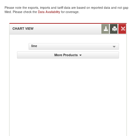
Please note the exports, imports and tariff data are based on reported data and not gap
filled. Please check the
Data Availability
for coverage.
CHART VIEW
line
More Products