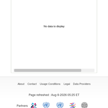
No data to display
About
Contact
Usage Conditions
Legal
Data Providers
Page refreshed
: Aug-9-2026 05:25 ET
Partners