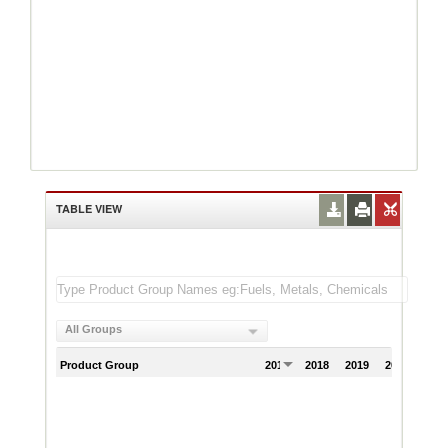
TABLE VIEW
All Groups
Product Group
2017
2018
2019
2020
202