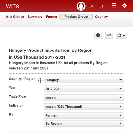
Togg
WITS
En
Es
Toggle
navig
At a Glance
Summary
Partner
Product Group
Country
navigation
Hungary Product Imports from By Region
in US$ Thousand 2017-2021
Hungary Import
in thousand US$ for
all products
By Region
between 2017 and 2021
Country / Region
Hungary
Year
2017-2021
Trade Flow
Import
Indicator
Import (US$ Thousand)
By
Partner
By Region