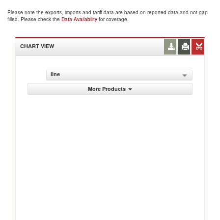
Please note the exports, imports and tariff data are based on reported data and not gap
filled. Please check the
Data Availability
for coverage.
CHART VIEW
line
More Products