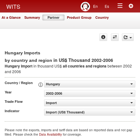
Togg
WITS
En
Es
Toggle
navig
At a Glance
Summary
Partner
Product Group
Country
navigation
Hungary Imports
in US$ Thousand 2002-2006
by country and region
Hungary Import
in thousand US$
all countries and regions
between 2002
and 2006
Country / Region
Hungary
Year
2002-2006
Trade Flow
Import
Indicator
Import (US$ Thousand)
Please note the exports, imports and tariff data are based on reported data and not gap
filled. Please check the
Data Availability
for coverage.