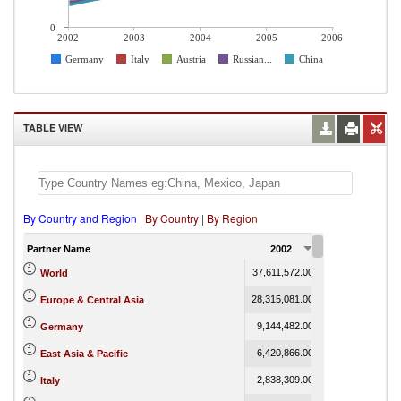
0
2002
2003
2004
2005
2006
Germany
Italy
Austria
Russian...
China
TABLE VIEW
By Country and Region
|
By Country
|
By Region
Partner Name
2002
2003
37,611,572.00
47,674,542.00
6
World
28,315,081.00
35,756,802.00
Europe & Central Asia
9,144,482.00
11,682,106.00
Germany
6,420,866.00
8,492,272.00
East Asia & Pacific
2,838,309.00
3,369,507.00
Italy