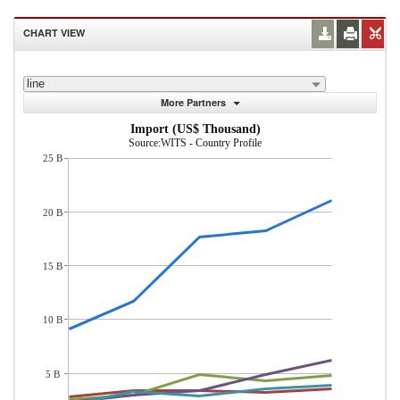
CHART VIEW
line
More Partners
Import (US$ Thousand)
Source:WITS - Country Profile
25 B
20 B
15 B
10 B
5 B