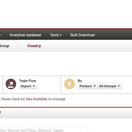
Analytical database
Tools
Bulk Download
Group
Country
Trade Flow
By
Import
Product
All-Groups
d. Please check the
Data Availability
for coverage.
W