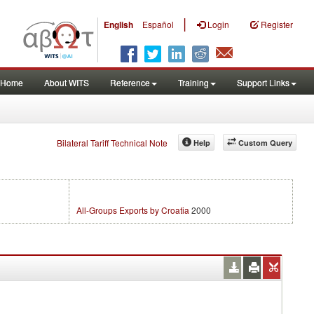
|
English
Español
Login
Register
Home
About WITS
Reference
Training
Support Links
Bilateral Tariff Technical Note
Help
Custom Query
All-Groups Exports by Croatia
2000