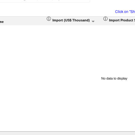
Click on "S
Import (US$ Thousand)
Import Product 
me
No data to display