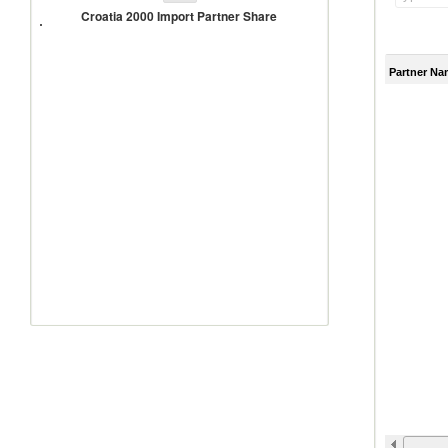
2000
Croatia 2000 Import Partner Share
Import
Partner
Share
Partner Na