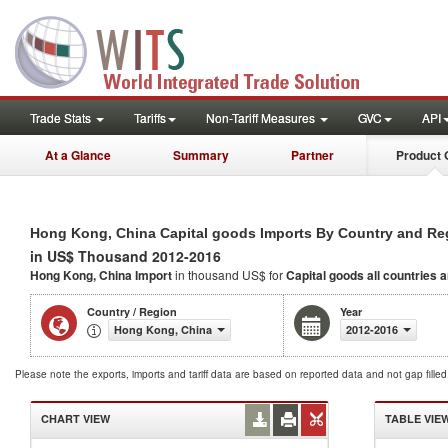
Trade Stats
Tariffs
Non-Tariff Measures
GVC
API
At a Glance
Summary
Partner
Product 
Hong Kong, China Capital goods Imports By Country and Re
in US$ Thousand 2012-2016
Hong Kong, China Import
in thousand US$ for
Capital goods
all countries 
Country / Region
Year
Hong Kong, China
2012-2016
Please note the exports, imports and tariff data are based on reported data and not gap fille
CHART VIEW
TABLE VIE