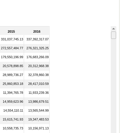
2015
2016
331,037,745.13
337,392,317.07
272,557,484.77
276,321,325.25
179,550,196.99
176,683,266.09
20,578,898.85
20,312,968.38
28,989,736.27
32,378,860.38
25,860,853.18
28,417,010.59
11,394,765.78
11,933,239.36
14,959,623.96
13,986,679.51
14,554,110.11
13,565,544.99
15,615,741.93
19,347,483.53
10,558,735.73
10,156,971.13