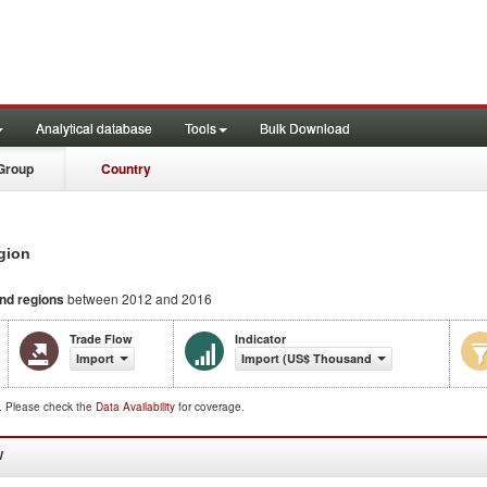
Analytical database
Tools
Bulk Download
Group
Country
gion
and regions
between 2012 and 2016
Trade Flow
Indicator
Import
Import (US$ Thousand)
d. Please check the
Data Availability
for coverage.
W