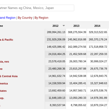
 and Region
|
By Country
|
By Region
me
2012
2013
2014
289,994,261.13
308,275,554.39
329,313,522.65
231,929,206.09
245,962,816.88
265,370,176.24
a & Pacific
148,425,086.42
162,089,274.56
171,518,858.72
24,016,464.25
21,452,509.68
22,287,259.33
23,578,418.05
26,003,780.34
30,999,024.27
ia, nes
23,480,268.36
23,815,297.88
26,675,736.78
re
14,961,632.74
14,942,538.08
12,676,843.75
 Central Asia
14,158,559.94
15,404,285.41
15,327,848.63
merica
13,692,459.60
14,957,560.71
14,875,536.76
tates
11,648,169.13
13,050,280.33
14,978,391.89
ep.
8,393,537.94
8,798,055.62
10,879,154.27
a