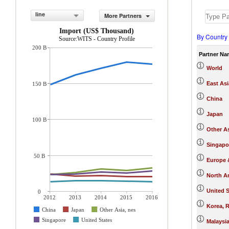
line
More Partners
Import (US$ Thousand)
By Country
Source:WITS - Country Profile
200 B
Partner Na
World
East Asi
150 B
China
Japan
100 B
Other As
Singapo
50 B
Europe &
North A
United S
0
2012
2013
2014
2015
2016
Korea, R
China
Japan
Other Asia, nes
Singapore
United States
Malaysi