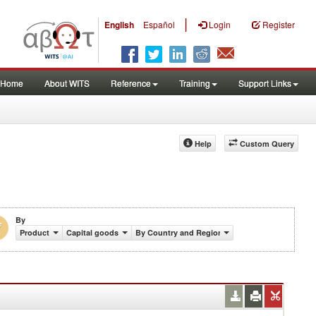
|
English
Español
Login
Register
Home
About WITS
Reference
Training
Support Links
Help
Custom Query
By
Product
Capital goods
By Country and Region