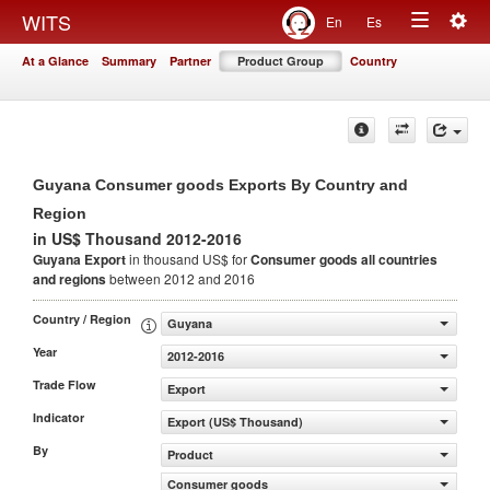
Togg
WITS
En
Es
Toggle
navig
At a Glance
Summary
Partner
Product Group
Country
navigation
Guyana Consumer goods Exports By Country and
Region
in US$ Thousand 2012-2016
Guyana Export
in thousand US$ for
Consumer goods
all countries
and regions
between 2012 and 2016
Country / Region
Guyana
Year
2012-2016
Trade Flow
Export
Indicator
Export (US$ Thousand)
By
Product
Consumer goods