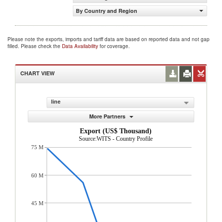
By Country and Region
Please note the exports, imports and tariff data are based on reported data and not gap
filled. Please check the
Data Availability
for coverage.
CHART VIEW
line
More Partners
Export (US$ Thousand)
Source:WITS - Country Profile
75 M
60 M
45 M