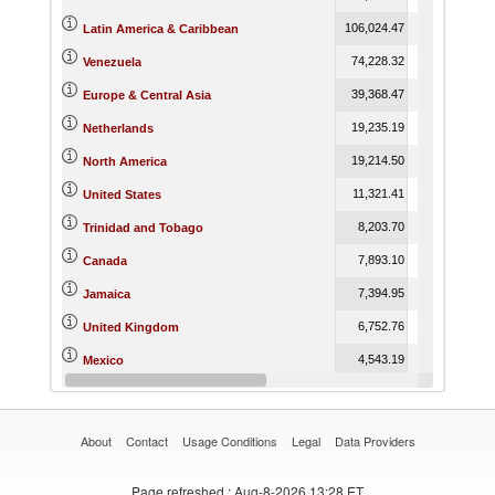
106,024.47
91,212.82
Latin America & Caribbean
74,228.32
55,868.28
Venezuela
39,368.47
55,620.79
Europe & Central Asia
19,235.19
18,598.92
Netherlands
19,214.50
27,688.49
North America
11,321.41
19,839.64
United States
8,203.70
9,143.34
Trinidad and Tobago
7,893.10
7,848.24
Canada
7,394.95
8,141.53
Jamaica
6,752.76
14,262.07
United Kingdom
4,543.19
4,045.43
Mexico
4,528.82
15,182.71
Portugal
About
Contact
Usage Conditions
Legal
Data Providers
Page refreshed
: Aug-8-2026 13:28 ET