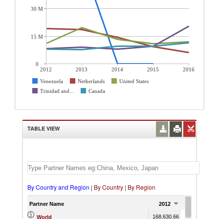
30 M
15 M
0
2012
2013
2014
2015
2016
Venezuela
Netherlands
United States
Trinidad and...
Canada
TABLE VIEW
By Country and Region
|
By Country
|
By Region
Partner Name
2012
2013
168,630.66
181,060.27
1
World