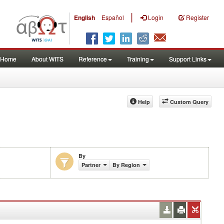
|
English
Español
Login
Register
Home
About WITS
Reference
Training
Support Links
Help
Custom Query
By
Partner
By Region