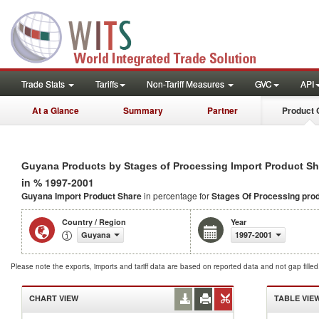
Trade Stats
Tariffs
Non-Tariff Measures
GVC
API
At a Glance
Summary
Partner
Product 
Guyana Products by Stages of Processing Import Product Sh
in % 1997-2001
Guyana Import Product Share
in percentage for
Stages Of Processing pro
Country / Region
Year
Guyana
1997-2001
Please note the exports, imports and tariff data are based on reported data and not gap fille
CHART VIEW
TABLE VIE