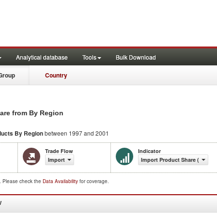
Analytical database
Tools
Bulk Download
Group
Country
are from By Region
ducts
By Region
between 1997 and 2001
Trade Flow
Indicator
Import
Import Product Share (%)
d. Please check the
Data Availability
for coverage.
W