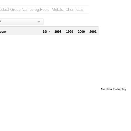
s
roup
1997
1998
1999
2000
2001
No data to display