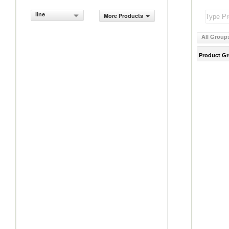
line
More Products
All Group
Product G