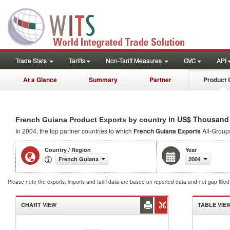
Trade Stats
Tariffs
Non-Tariff Measures
GVC
API
At a Glance
Summary
Partner
Product 
in US$ Thousand
French Guiana Product Exports by country
In 2004, the top partner countries to which
French Guiana Exports
All-Groups
Country / Region
Year
French Guiana
2004
Please note the exports, imports and tariff data are based on reported data and not gap fille
CHART VIEW
TABLE VIE