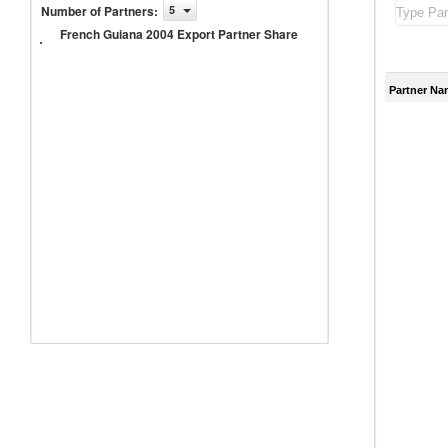
French
Number of Partners
:
5
Guiana
French Guiana 2004 Export Partner Share
2004
Export
Partner
Share
Partner Na