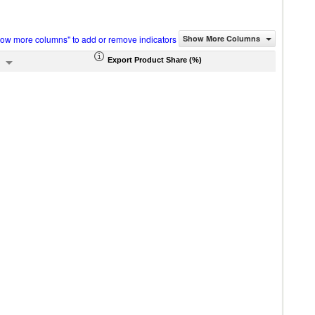
how more columns" to add or remove indicators
Show More Columns
Export Product Share (%)