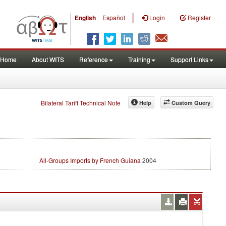
|
English
Español
Login
Register
Home
About WITS
Reference
Training
Support Links
Bilateral Tariff Technical Note
Help
Custom Query
All-Groups Imports by French Guiana
2004