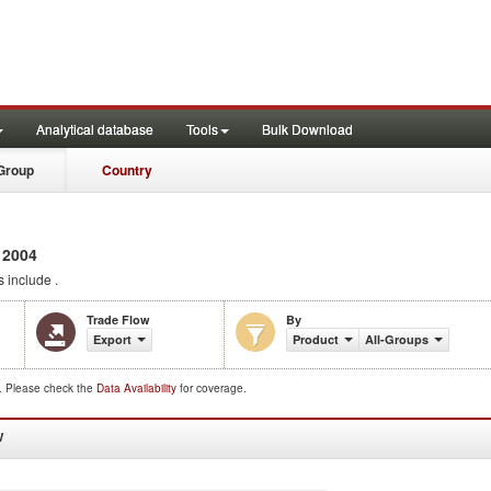
Analytical database
Tools
Bulk Download
Group
Country
 2004
 include .
Trade Flow
By
Export
Product
All-Groups
d. Please check the
Data Availability
for coverage.
W