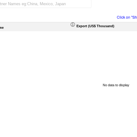
Click on "S
Export (US$ Thousand)
me
No data to display