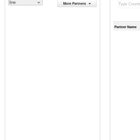
line
More Partners
Partner Name