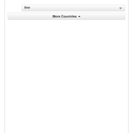
line
More Countries