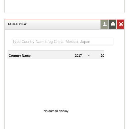
TABLE VIEW
Country Name
2017
2018
2
No data to display