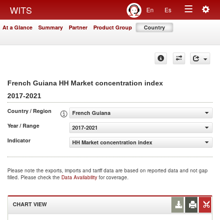
Togg
WITS
En
Es
Toggle
navig
At a Glance
Summary
Partner
Product Group
Country
navigation
French Guiana HH Market concentration index
2017-2021
Country / Region
French Guiana
Year / Range
2017-2021
Indicator
HH Market concentration index
Please note the exports, imports and tariff data are based on reported data and not gap
filled. Please check the
Data Availability
for coverage.
CHART VIEW