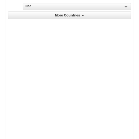
line
More Countries