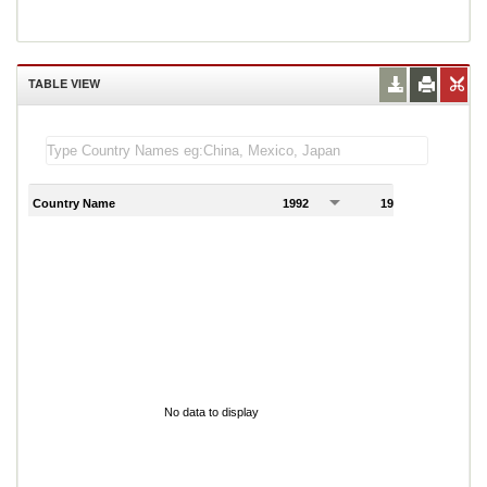
TABLE VIEW
Country Name
1992
1993
1
No data to display