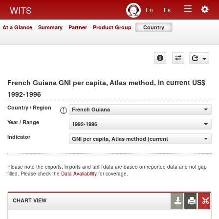
Togg
WITS
En
Es
Toggle
navig
At a Glance
Summary
Partner
Product Group
Country
navigation
, in current US$
French Guiana GNI per capita, Atlas method
1992-1996
Country / Region
French Guiana
Year / Range
1992-1996
Indicator
GNI per capita, Atlas method (current US$)
Please note the exports, imports and tariff data are based on reported data and not gap
filled. Please check the
Data Availability
for coverage.
CHART VIEW