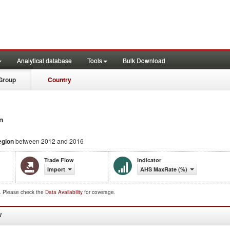
Analytical database
Tools
Bulk Download
Group
Country
n
egion
between 2012 and 2016
Trade Flow
Indicator
Import
AHS MaxRate (%)
d. Please check the
Data Availability
for coverage.
W