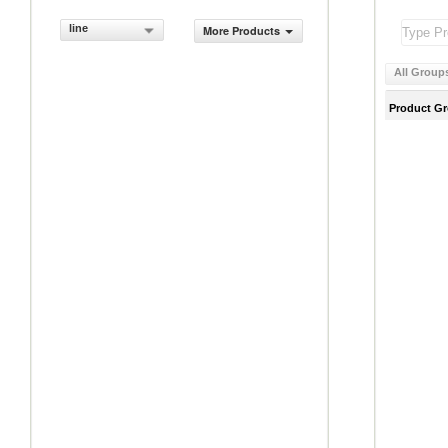
line
More Products
All Group
Product G