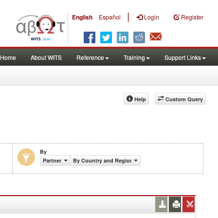
|
English
Español
Login
Register
Home
About WITS
Reference
Training
Support Links
Help
Custom Query
By
Partner
By Country and Region