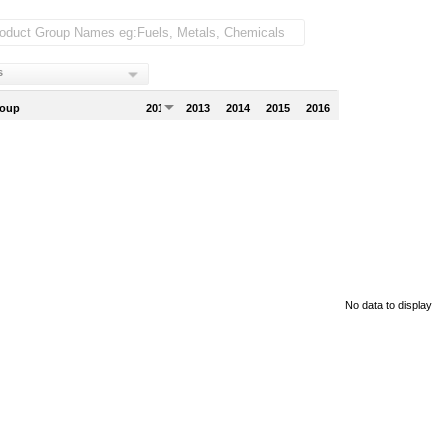
s
roup
2012
2013
2014
2015
2016
No data to display