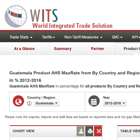
Trade Stats
Tariffs
Non-Tariff Measures
GVC
API
At a Glance
Summary
Partner
Product 
Guatemala Product AHS MaxRate from By Country and Regio
in % 2012-2016
Guatemala AHS MaxRate
in percentage for
all products
By Country and R
Country / Region
Year
Guatemala
2012-2016
Please note the exports, imports and tariff data are based on reported data and not gap fille
CHART VIEW
TABLE VIE