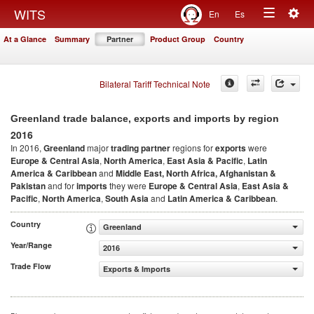
Togg
WITS
En
Es
Toggle
navig
At a Glance
Summary
Partner
Product Group
Country
navigation
Bilateral Tariff Technical Note
Greenland trade balance, exports and imports by region
2016
In 2016,
Greenland
major
trading partner
regions for
exports
were
Europe & Central Asia
,
North America
,
East Asia & Pacific
,
Latin
America & Caribbean
and
Middle East, North Africa, Afghanistan &
Pakistan
and for
imports
they were
Europe & Central Asia
,
East Asia &
Pacific
,
North America
,
South Asia
and
Latin America & Caribbean
.
Country
Greenland
Year/Range
2016
Trade Flow
Exports & Imports