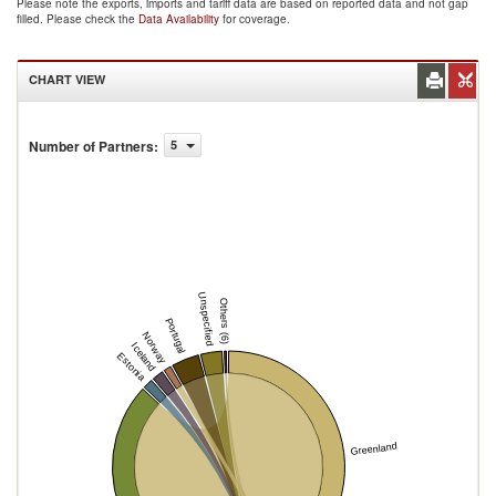
Please note the exports, imports and tariff data are based on reported data and not gap
filled. Please check the
Data Availability
for coverage.
CHART VIEW
Number of Partners
:
5
Unspecified
Others (6)
Portugal
Norway
Iceland
Estonia
Greenland