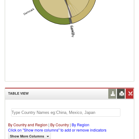
Denmark
Canada
Germany
TABLE VIEW
By Country and Region
|
By Country
|
By Region
Click on "Show more columns" to add or remove indicators
Show More Columns