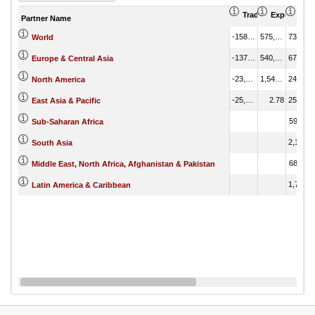
Trade Balance (US
Export (US
Imp
Partner Name
-158,230.91
575,333.17
733,564.08
World
-137,873.31
540,315.24
678,188.55
Europe & Central Asia
-23,050.31
1,549.84
24,600.15
North America
-25,076.27
2.78
25,079.05
East Asia & Pacific
599.07
Sub-Saharan Africa
2,100.75
South Asia
682.54
Middle East, North Africa, Afghanistan & Pakistan
1,745.87
Latin America & Caribbean