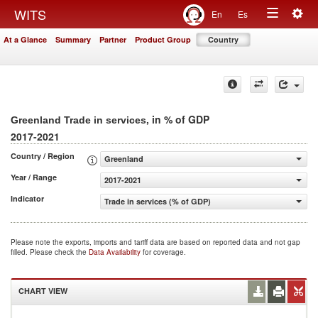
Togg
WITS
En
Es
Toggle
navig
At a Glance
Summary
Partner
Product Group
Country
navigation
, in % of GDP
Greenland Trade in services
2017-2021
Country / Region
Greenland
Year / Range
2017-2021
Indicator
Trade in services (% of GDP)
Please note the exports, imports and tariff data are based on reported data and not gap
filled. Please check the
Data Availability
for coverage.
CHART VIEW