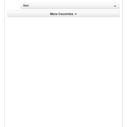
line
More Countries