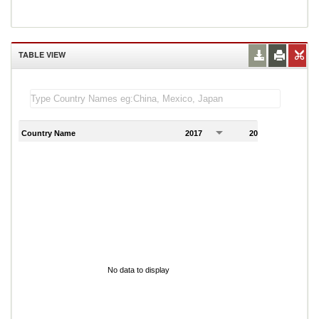
TABLE VIEW
Country Name
2017
2018
2
No data to display