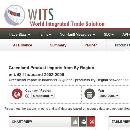
Trade Stats
Tariffs
Non-Tariff Measures
GVC
API
At a Glance
Summary
Partner
Product 
Greenland Product Imports from By Region
in US$ Thousand 2002-2006
Greenland Import
in thousand US$ for
all products
By Region
between 200
Country / Region
Year
Greenland
2002-2006
Please note the exports, imports and tariff data are based on reported data and not gap fille
CHART VIEW
TABLE VIE