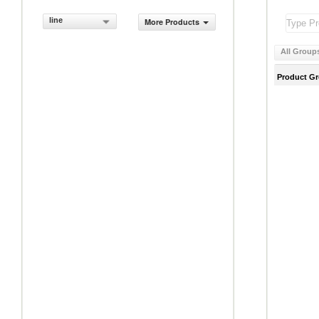
line
More Products
All Group
Product G