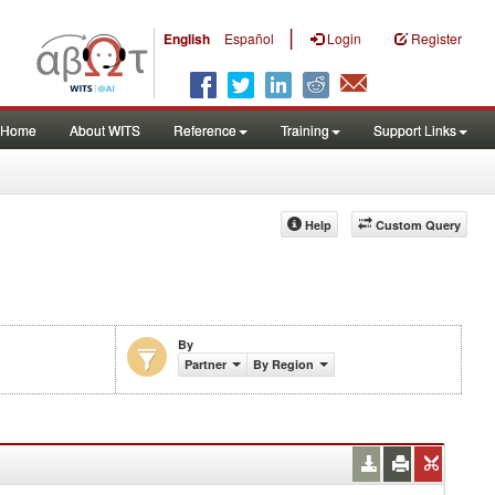
|
English
Español
Login
Register
Home
About WITS
Reference
Training
Support Links
Help
Custom Query
By
Partner
By Region