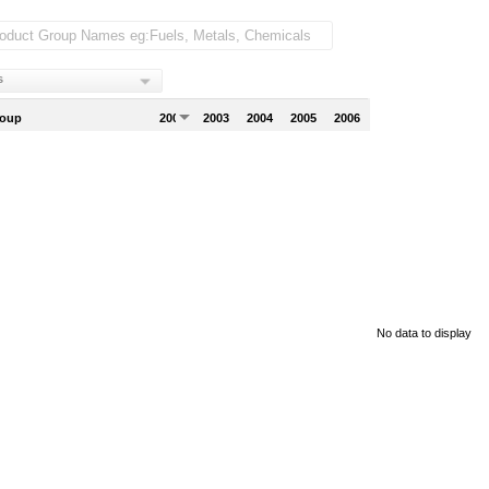
s
roup
2002
2003
2004
2005
2006
No data to display