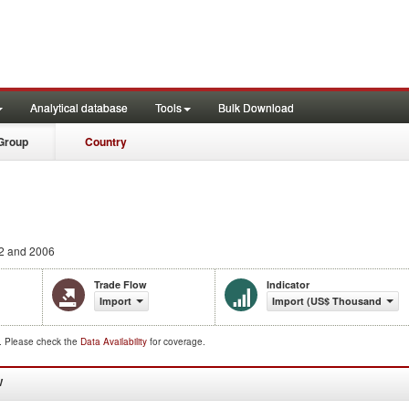
Analytical database
Tools
Bulk Download
Group
Country
2 and 2006
Trade Flow
Indicator
Import
Import (US$ Thousand)
d. Please check the
Data Availability
for coverage.
W