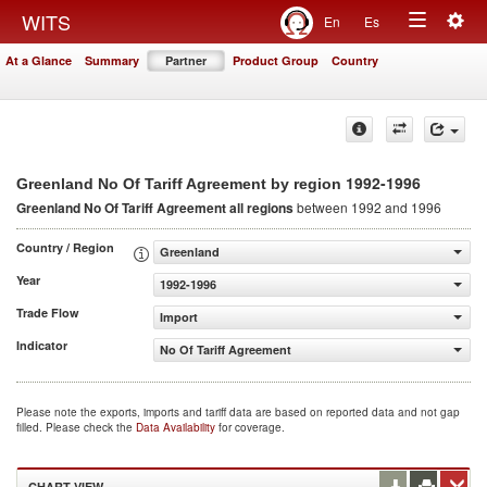
Togg
WITS
En
Es
Toggle
navig
At a Glance
Summary
Partner
Product Group
Country
navigation
1992-1996
Greenland No Of Tariff Agreement by region
Greenland No Of Tariff Agreement
all regions
between 1992 and 1996
Country / Region
Greenland
Year
1992-1996
Trade Flow
Import
Indicator
No Of Tariff Agreement
Please note the exports, imports and tariff data are based on reported data and not gap
filled. Please check the
Data Availability
for coverage.
CHART VIEW