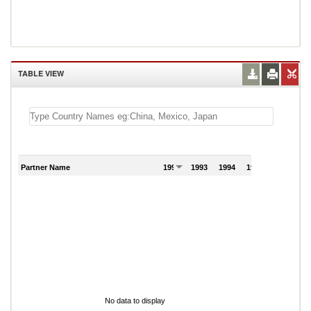
TABLE VIEW
Partner Name
1992
1993
1994
1995
1996
No data to display