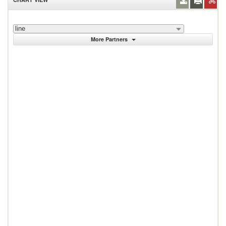
line
More Partners