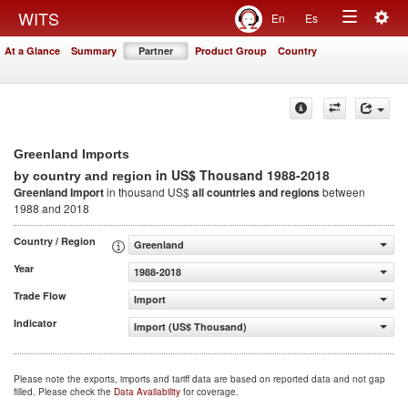
Togg
WITS
En
Es
Toggle
navig
At a Glance
Summary
Partner
Product Group
Country
navigation
Greenland Imports
in US$ Thousand 1988-2018
by country and region
Greenland Import
in thousand US$
all countries and regions
between
1988 and 2018
Country / Region
Greenland
Year
1988-2018
Trade Flow
Import
Indicator
Import (US$ Thousand)
Please note the exports, imports and tariff data are based on reported data and not gap
filled. Please check the
Data Availability
for coverage.