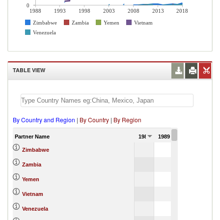
0
1988
1993
1998
2003
2008
2013
2018
Zimbabwe
Zambia
Yemen
Vietnam
Venezuela
TABLE VIEW
By Country and Region
|
By Country
|
By Region
Partner Name
1988
1989
1990
Zimbabwe
Zambia
Yemen
Vietnam
Venezuela