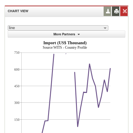
CHART VIEW
line
More Partners
Import (US$ Thousand)
Source:WITS - Country Profile
750
600
450
300
150