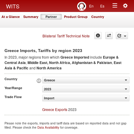
Togg
WITS
En
Es
Toggle
navig
At a Glance
Summary
Partner
Product Group
Country
navigation
Bilateral Tariff Technical Note
2023
Greece Imports, Tariffs by region
In 2023, major regions from which
Greece Imported
include
Europe &
Central Asia
,
Middle East, North Africa, Afghanistan & Pakistan
,
East
Asia & Pacific
and
North America
Country
Greece
Year/Range
2023
Trade Flow
Import
Greece Exports
2023
Please note the exports, imports and tariff data are based on reported data and not gap
filled. Please check the
Data Availability
for coverage.