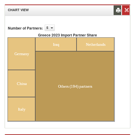
CHART VIEW
Number of Partners
:
5
Greece 2023 Import Partner Share
Greece 2023 Import Partner Share
Iraq
Netherlands
Germany
China
Others (194) partners
Italy