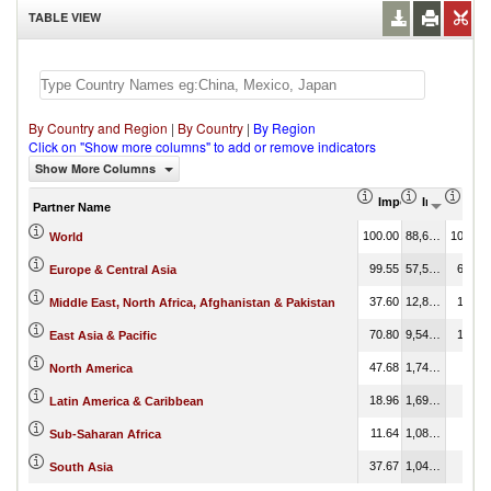
TABLE VIEW
By Country and Region
|
By Country
|
By Region
Click on "Show more columns" to add or remove indicators
Show More Columns
Import Share in Tot
Import (US
Impo
Partner Name
100.00
88,606,155.53
100.00
World
99.55
57,514,038.34
64.91
Europe & Central Asia
37.60
12,871,128.99
14.53
Middle East, North Africa, Afghanistan & Pakistan
70.80
9,543,522.40
10.77
East Asia & Pacific
47.68
1,742,613.93
1.97
North America
18.96
1,696,112.69
1.91
Latin America & Caribbean
11.64
1,081,625.51
1.22
Sub-Saharan Africa
37.67
1,043,018.40
1.18
South Asia