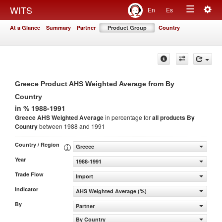
Togg
WITS
En
Es
Toggle
navig
At a Glance
Summary
Partner
Product Group
Country
navigation
Greece Product AHS Weighted Average from By
Country
in % 1988-1991
Greece AHS Weighted Average
in percentage for
all products
By
Country
between 1988 and 1991
Country / Region
Greece
Year
1988-1991
Trade Flow
Import
Indicator
AHS Weighted Average (%)
By
Partner
By Country