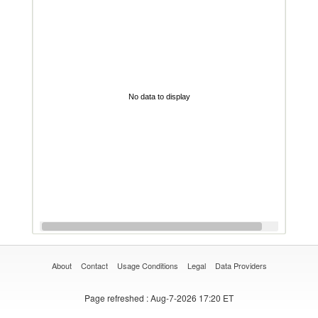
No data to display
About
Contact
Usage Conditions
Legal
Data Providers
Page refreshed
: Aug-7-2026 17:20 ET