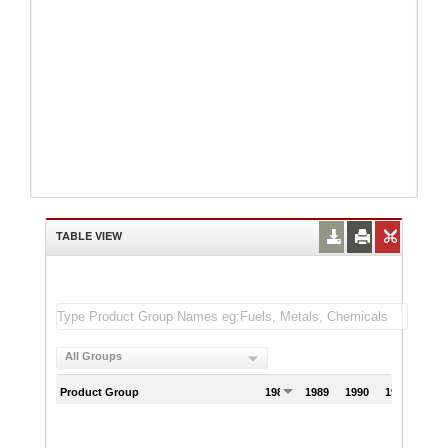
TABLE VIEW
All Groups
Product Group
1988
1989
1990
1991