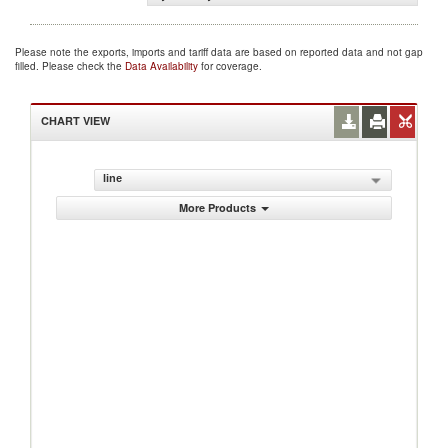
Please note the exports, imports and tariff data are based on reported data and not gap
filled. Please check the
Data Availability
for coverage.
CHART VIEW
line
More Products