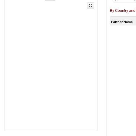
By Country and
Partner Name