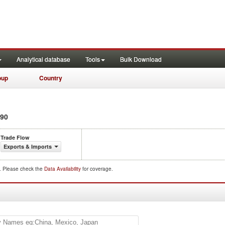
Analytical database
Tools
Bulk Download
oup
Country
90
Trade Flow
Exports & Imports
d. Please check the
Data Availability
for coverage.