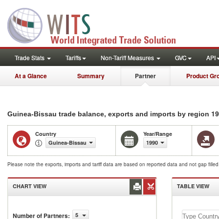
Trade Stats
Tariffs
Non-Tariff Measures
GVC
API
At a Glance
Summary
Partner
Product Gr
19
Guinea-Bissau trade balance, exports and imports by region
Country
Year/Range
Guinea-Bissau
1990
Please note the exports, imports and tariff data are based on reported data and not gap fille
CHART VIEW
TABLE VIEW
Number of Partners
:
5