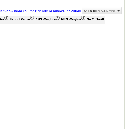
on "Show more columns" to add or remove indicators
Show More Columns
tner Share (%)
Export Partner Share (%)
AHS Weighted Average (%)
MFN Weighted Average (%)
No Of Tariff Agreement