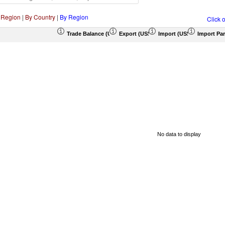
 Region
|
By Country
|
By Region
Click 
Trade Balance (US$ Thousand)
Export (US$ Thousand)
Import (US$ Thousand)
Import Par
No data to display