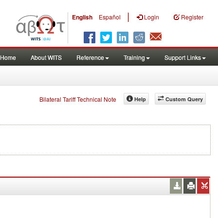
|
English
Español
Login
Register
Home
About WITS
Reference
Training
Support Links
Bilateral Tariff Technical Note
Help
Custom Query