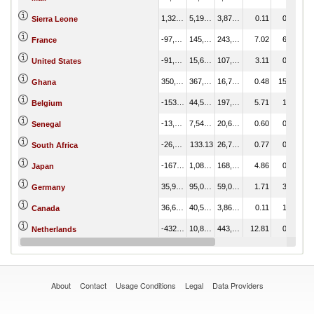
1,325.79
5,197.14
3,871.35
0.11
0.22
Sierra Leone
-97,660.04
145,401.74
243,061.78
7.02
6.07
France
-91,970.30
15,636.15
107,606.45
3.11
0.65
United States
350,578.39
367,371.40
16,793.01
0.48
15.34
Ghana
-153,065.25
44,598.25
197,663.50
5.71
1.86
Belgium
-13,109.47
7,544.73
20,654.19
0.60
0.32
Senegal
-26,657.09
133.13
26,790.22
0.77
0.01
South Africa
-167,292.78
1,089.29
168,382.07
4.86
0.05
Japan
35,985.67
95,069.93
59,084.26
1.71
3.97
Germany
36,678.57
40,544.59
3,866.02
0.11
1.69
Canada
-432,832.26
10,868.37
443,700.63
12.81
0.45
Netherlands
-454,635.78
127,560.26
582,196.04
16.81
5.33
China
About
Contact
Usage Conditions
Legal
Data Providers