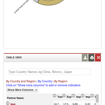
United Arab Emirates
TABLE VIEW
By Country and Region
|
By Country
|
By Region
Click on "Show more columns" to add or remove indicators
Show More Columns
Trade Balance (US$ Thousand)
Export (US$ Thousand)
Import (US$ Thousand
Import Partner 
Export 
Partner Name
10,769.63
17,573.68
6,804.05
0.20
0.73
Mali