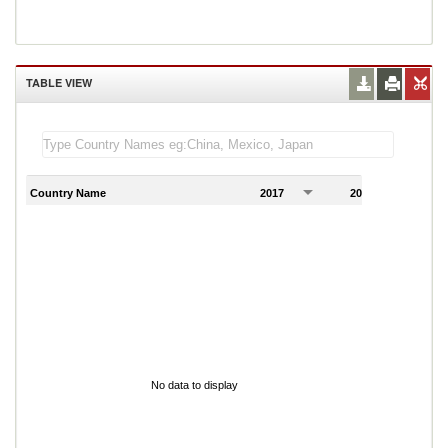
TABLE VIEW
Country Name
2017
2018
2
No data to display