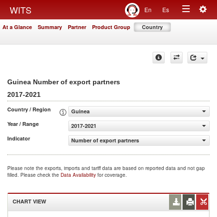
Togg
WITS
En
Es
Toggle
navig
At a Glance
Summary
Partner
Product Group
Country
navigation
Guinea Number of export partners
2017-2021
Country / Region
Guinea
Year / Range
2017-2021
Indicator
Number of export partners
Please note the exports, imports and tariff data are based on reported data and not gap
filled. Please check the
Data Availability
for coverage.
CHART VIEW