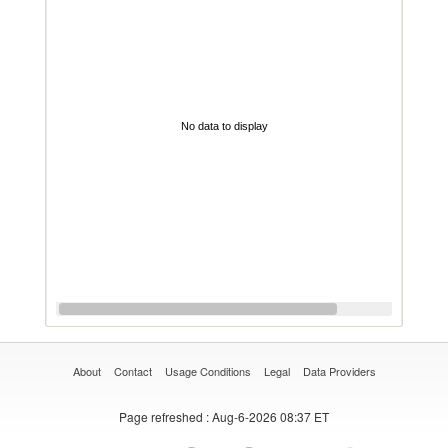
No data to display
About
Contact
Usage Conditions
Legal
Data Providers
Page refreshed
: Aug-6-2026 08:37 ET