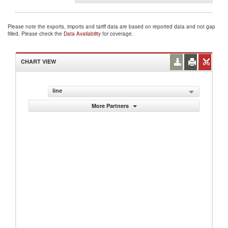
Please note the exports, imports and tariff data are based on reported data and not gap
filled. Please check the
Data Availability
for coverage.
CHART VIEW
line
More Partners