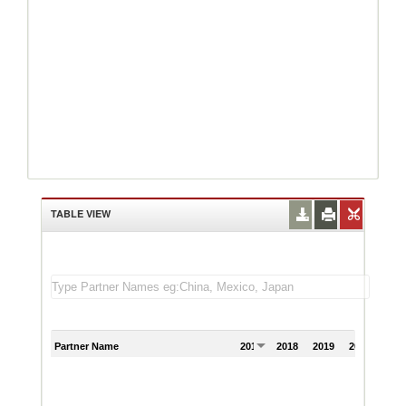
TABLE VIEW
Partner Name
2017
2018
2019
2020
202