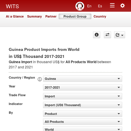
Togg
WITS
En
Es
Toggle
navig
At a Glance
Summary
Partner
Product Group
Country
navigation
Guinea Product Imports from World
in US$ Thousand 2017-2021
Guinea Import
in thousand US$ for
All Products
World
between
2017 and 2021
Country / Region
Guinea
Year
2017-2021
Trade Flow
Import
Indicator
Import (US$ Thousand)
By
Product
All Products
World