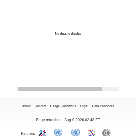
No data to display
About
Contact
Usage Conditions
Legal
Data Providers
Page refreshed
: Aug-9-2026 02:48 ET
Partners