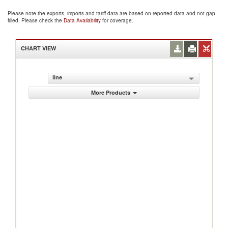
Please note the exports, imports and tariff data are based on reported data and not gap
filled. Please check the
Data Availability
for coverage.
CHART VIEW
line
More Products