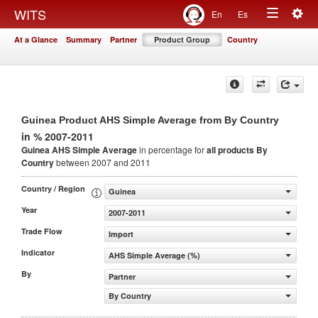
Togg
WITS
En
Es
Toggle
navig
At a Glance
Summary
Partner
Product Group
Country
navigation
Guinea Product AHS Simple Average from By Country
in % 2007-2011
Guinea AHS Simple Average
in percentage for
all products
By
Country
between 2007 and 2011
Country / Region
Guinea
Year
2007-2011
Trade Flow
Import
Indicator
AHS Simple Average (%)
By
Partner
By Country