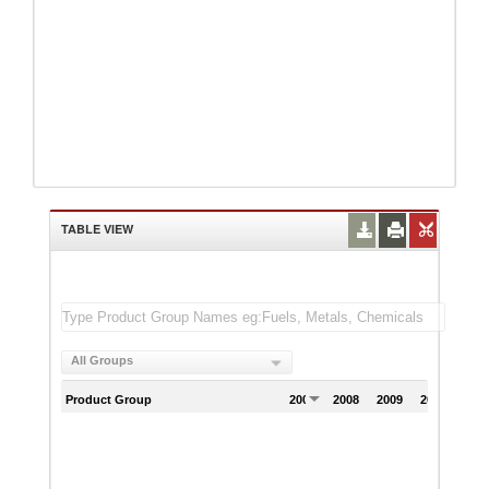
TABLE VIEW
All Groups
Product Group
2007
2008
2009
2010
201