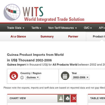
Trade Stats
Tariffs
Non-Tariff Measures
GVC
API
At a Glance
Summary
Partner
Product 
Guinea Product Imports from World
in US$ Thousand 2002-2006
Guinea Import
in thousand US$ for
All Products
World
between 2002 and 2
Country / Region
Year
Guinea
2002-2006
Please note the exports, imports and tariff data are based on reported data and not gap fille
CHART VIEW
TABLE VIE