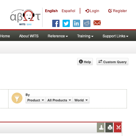
|
English
Español
Login
Register
Home
About WITS
Reference
Training
Support Links
Help
Custom Query
By
Product
All Products
World