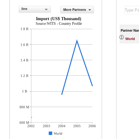
line
More Partners
Import (US$ Thousand)
Source:WITS - Country Profile
1.8 B
Partner Na
World
1.6 B
1.4 B
1.2 B
1 B
800 M
600 M
2002
2003
2004
2005
2006
World