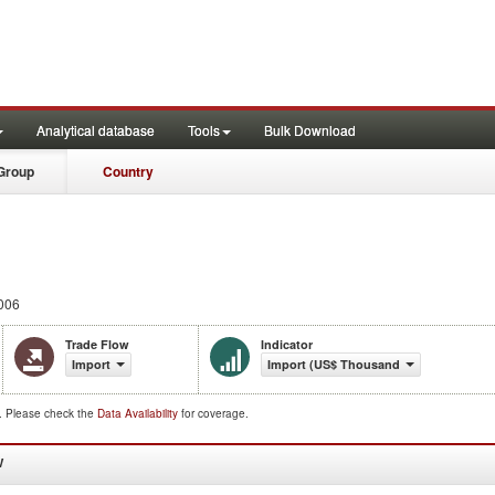
Analytical database
Tools
Bulk Download
Group
Country
006
Trade Flow
Indicator
Import
Import (US$ Thousand)
d. Please check the
Data Availability
for coverage.
W