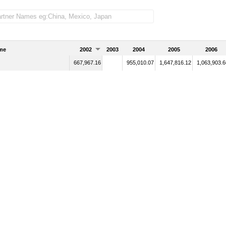
me
2002
2003
2004
2005
2006
667,967.16
955,010.07
1,647,816.12
1,063,903.6