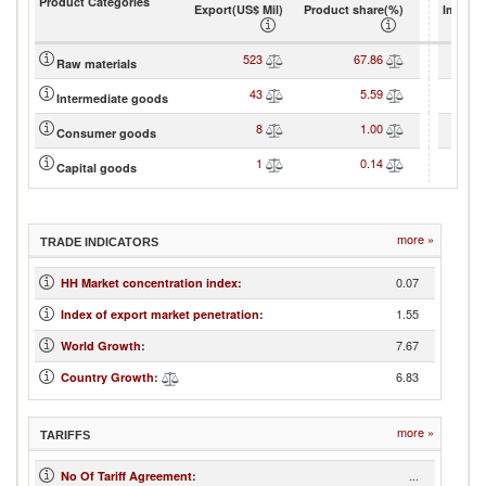
Product Categories
Export(US$ Mil)
Product share(%)
Import(
523
67.86
Raw materials
43
5.59
Intermediate goods
8
1.00
Consumer goods
1
0.14
Capital goods
more »
TRADE INDICATORS
0.07
HH Market concentration index
:
1.55
Index of export market penetration
:
7.67
World Growth
:
6.83
Country Growth
:
more »
TARIFFS
...
No Of Tariff Agreement
: