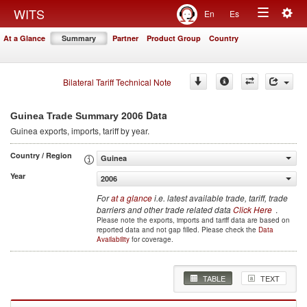
Togg
WITS
En
Es
Toggle
navig
At a Glance
Summary
Partner
Product Group
Country
navigation
Bilateral Tariff Technical Note
2006 Data
Guinea Trade Summary
Guinea
exports, imports, tariff by year
.
Country / Region
Guinea
Year
2006
For
at a glance
i.e. latest available trade, tariff, trade
barriers and other trade related data
Click Here
.
Please note the exports, imports and tariff data are based on
reported data and not gap filled. Please check the
Data
Availability
for coverage.
TABLE
TEXT