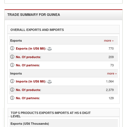
TRADE SUMMARY FOR
GUINEA
OVERALL EXPORTS AND IMPORTS
more »
Exports
770
Exports (in US$ Mil)
:
209
No. Of products
:
73
No. Of partners
:
more »
Imports
1,064
Imports (in US$ Mil)
:
2,379
No. Of products
:
129
No. Of partners
:
TOP 5 PRODUCTS EXPORTS IMPORTS AT HS 6 DIGIT
LEVEL
Exports (US$ Thousands)