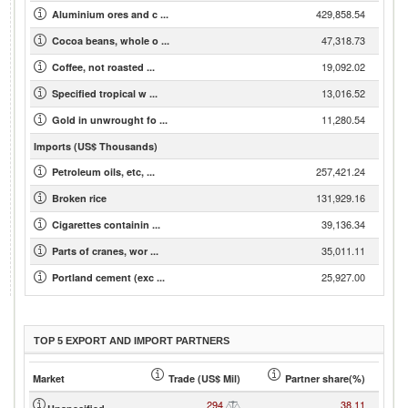
429,858.54
Aluminium ores and c ...
47,318.73
Cocoa beans, whole o ...
19,092.02
Coffee, not roasted ...
13,016.52
Specified tropical w ...
11,280.54
Gold in unwrought fo ...
Imports (US$ Thousands)
257,421.24
Petroleum oils, etc, ...
131,929.16
Broken rice
39,136.34
Cigarettes containin ...
35,011.11
Parts of cranes, wor ...
25,927.00
Portland cement (exc ...
TOP 5 EXPORT AND IMPORT PARTNERS
Market
Trade (US$ Mil)
Partner share(%)
294
38.11