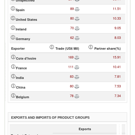
Unspecified
89
11.51
Spain
80
10.33
United States
70
9.05
Ireland
62
8.03
Germany
Exporter
Trade (US$ Mil)
Partner share(%)
169
15.91
Cote d'Ivoire
111
10.41
France
83
7.81
India
80
7.53
China
78
7.34
Belgium
EXPORTS AND IMPORTS OF PRODUCT GROUPS
Exports