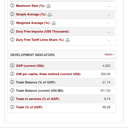
...
Maximum Rate (%)
:
...
Simple Average (%)
:
...
Weighted Average (%)
:
...
Duty Free Imports (US$ Thousand)
:
...
Duty Free Tariff Lines Share (%)
:
more »
DEVELOPMENT INDICATORS
4,220
GDP (current US$)
:
500.00
GNI per capita, Atlas method (current US$)
:
-21.74
Trade Balance (% of GDP):
-917.00
Trade Balance (current US$ Mil):
8.74
Trade in services (% of GDP)
:
69.39
Trade (% of GDP)
: