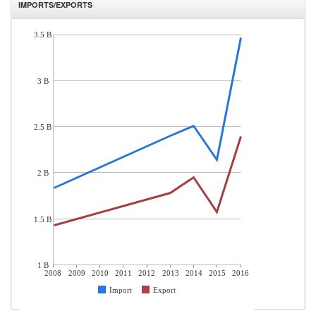
IMPORTS/EXPORTS
3.5 B
3 B
2.5 B
2 B
1.5 B
1 B
2008
2009
2010
2011
2012
2013
2014
2015
2016
Import
Export