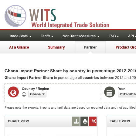
Trade Stats
Tariffs
Non-Tariff Measures
GVC
API
At a Glance
Summary
Partner
Product Gr
in percentage 2012-201
Ghana Import Partner Share by country
Ghana Import Partner Share
in percentage
all countries
between 2012 and 2
Country / Region
Year
Ghana
2012-2016
Please note the exports, imports and tariff data are based on reported data and not gap fille
CHART VIEW
TABLE VIEW