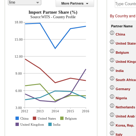
line
More Partners
Import Partner Share (%)
By Country and
Source:WITS - Country Profile
18.00
Partner Name
China
15.00
United State
Belgium
12.00
United Kin
India
9.00
South Africa
Germany
6.00
Nigeria
Netherlands
3.00
2012
2013
2014
2015
2016
United Arab
China
United States
Belgium
United Kingdom
India
Korea, Rep.
Italy