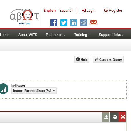
|
English
Español
Login
Register
Home
About WITS
Reference
Training
Support Links
Help
Custom Query
Indicator
Import Partner Share (%)