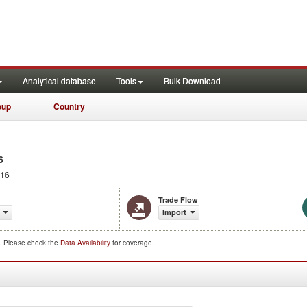
Analytical database
Tools
Bulk Download
oup
Country
6
016
Trade Flow
Import
d. Please check the
Data Availability
for coverage.