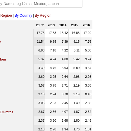
 Region
|
By Country
|
By Region
2012
2013
2014
2015
2016
17.73
17.83
13.42
16.88
17.29
11.54
9.85
7.39
8.15
7.76
s
6.83
7.18
4.22
5.11
5.08
5.37
4.24
4.00
5.42
9.74
gdom
4.39
4.76
5.93
5.80
4.64
3.60
3.25
2.64
2.98
2.93
3.57
3.78
2.71
2.19
3.88
3.13
2.74
3.78
3.19
0.43
3.06
2.63
2.45
1.49
2.36
2.67
2.56
4.07
1.87
2.54
 Emirates
2.37
3.50
1.68
1.80
2.45
2.13
2.78
1.94
1.76
1.81