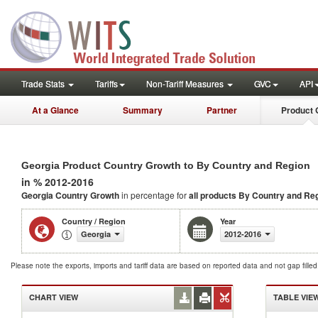
Trade Stats
Tariffs
Non-Tariff Measures
GVC
API
At a Glance
Summary
Partner
Product 
Georgia Product Country Growth to By Country and Region
in % 2012-2016
Georgia Country Growth
in percentage for
all products
By Country and Re
Country / Region
Year
Georgia
2012-2016
Please note the exports, imports and tariff data are based on reported data and not gap fille
CHART VIEW
TABLE VIE