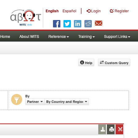
|
English
Español
Login
Register
Home
About WITS
Reference
Training
Support Links
Help
Custom Query
By
Partner
By Country and Region