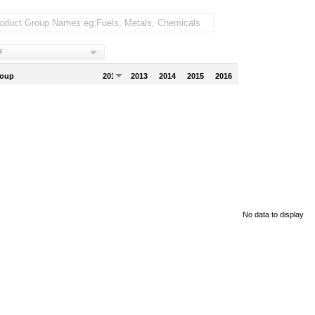
s
roup
2012
2013
2014
2015
2016
No data to display