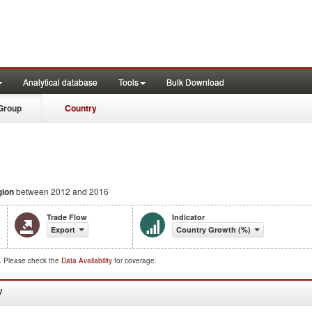
Analytical database
Tools
Bulk Download
Group
Country
gion
between 2012 and 2016
Trade Flow
Indicator
Export
Country Growth (%)
d. Please check the
Data Availability
for coverage.
W