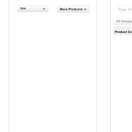
line
More Products
All Group
Product G