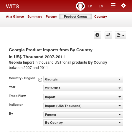
Togg
WITS
En
Es
Toggle
navig
At a Glance
Summary
Partner
Product Group
Country
navigation
Georgia Product Imports from By Country
in US$ Thousand 2007-2011
Georgia Import
in thousand US$ for
all products
By Country
between 2007 and 2011
Country / Region
Georgia
Year
2007-2011
Trade Flow
Import
Indicator
Import (US$ Thousand)
By
Partner
By Country