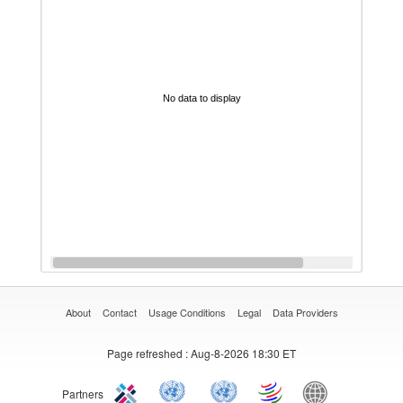
No data to display
About
Contact
Usage Conditions
Legal
Data Providers
Page refreshed
: Aug-8-2026 18:30 ET
Partners