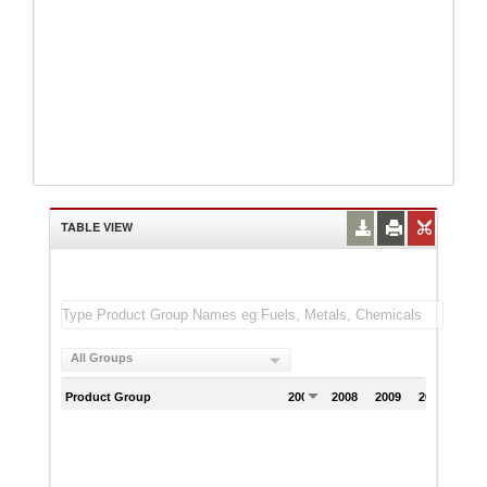
TABLE VIEW
All Groups
Product Group
2007
2008
2009
2010
201