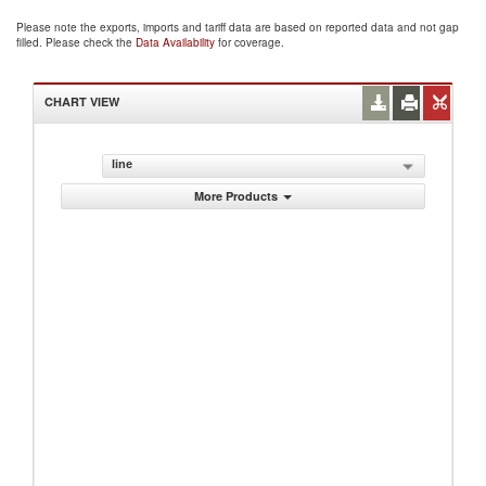
Please note the exports, imports and tariff data are based on reported data and not gap
filled. Please check the
Data Availability
for coverage.
CHART VIEW
line
More Products