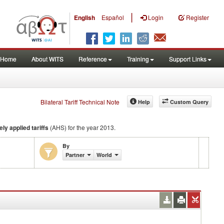
|
English
Español
Login
Register
Home
About WITS
Reference
Training
Support Links
Bilateral Tariff Technical Note
Help
Custom Query
ely applied tariffs
(AHS) for the year 2013.
By
Partner
World