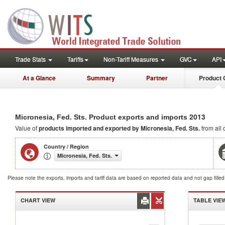
Trade Stats
Tariffs
Non-Tariff Measures
GVC
API
At a Glance
Summary
Partner
Product 
2013
Micronesia, Fed. Sts. Product exports and imports
Value of
products
imported and exported by Micronesia, Fed. Sts.
from all 
Country / Region
Micronesia, Fed. Sts.
Please note the exports, imports and tariff data are based on reported data and not gap fille
CHART VIEW
TABLE VIE