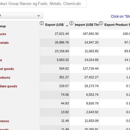
s
Click on "S
Export (US$ Thousand)
Import (US$ Thousand)
Export Product 
roup
27,621.44
187,692.30
100.
ucts
26,886.76
14,947.20
97.
erials
23,156.84
11,063.65
83.
3,963.32
14,014.68
14.
le
504.62
127,718.44
1.
er goods
351.27
27,422.27
1.
oducts
218.57
18,173.74
0.
diate goods
74.06
6,553.74
0.
44.83
8,826.79
0.
13.82
2,643.92
0.
11.49
11,833.09
0.
aneous
11.49
20,265.91
0.
 goods