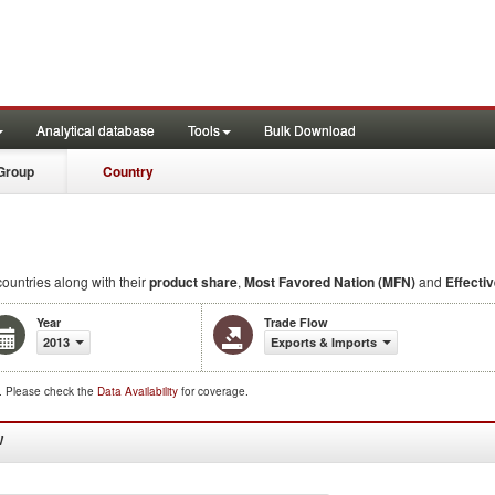
Analytical database
Tools
Bulk Download
Group
Country
countries along with their
product share
,
Most Favored Nation (MFN)
and
Effectiv
Year
Trade Flow
2013
Exports & Imports
d. Please check the
Data Availability
for coverage.
W