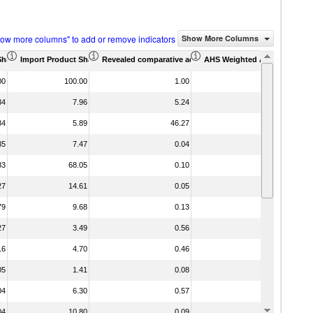
how more columns" to add or remove indicators
Show More Columns
Share (%)
Import Product Share (%)
Revealed comparative advantage
AHS Weighted Average (%)
MFN We
00
100.00
1.00
34
7.96
5.24
84
5.89
46.27
35
7.47
0.04
83
68.05
0.10
27
14.61
0.05
79
9.68
0.13
27
3.49
0.56
16
4.70
0.46
05
1.41
0.08
04
6.30
0.57
04
10.80
0.09