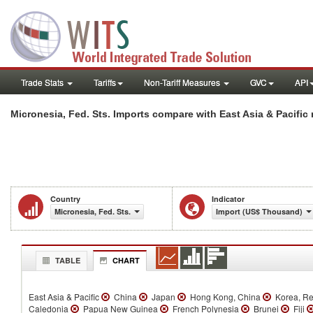
Trade Stats
Tariffs
Non-Tariff Measures
GVC
API
Micronesia, Fed. Sts. Imports compare with East Asia & Pacific 
Country
Indicator
Micronesia, Fed. Sts.
Import (US$ Thousand)
TABLE
CHART
East Asia & Pacific
China
Japan
Hong Kong, China
Korea, R
Caledonia
Papua New Guinea
French Polynesia
Brunei
Fiji