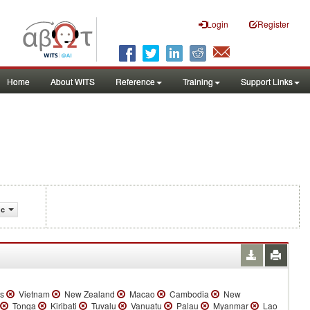
Login
Register
Home
About WITS
Reference
Training
Support Links
ic
es
Vietnam
New Zealand
Macao
Cambodia
New
Tonga
Kiribati
Tuvalu
Vanuatu
Palau
Myanmar
Lao