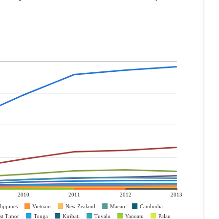
2010
2011
2012
2013
lippines
Vietnam
New Zealand
Macao
Cambodia
st Timor
Tonga
Kiribati
Tuvalu
Vanuatu
Palau