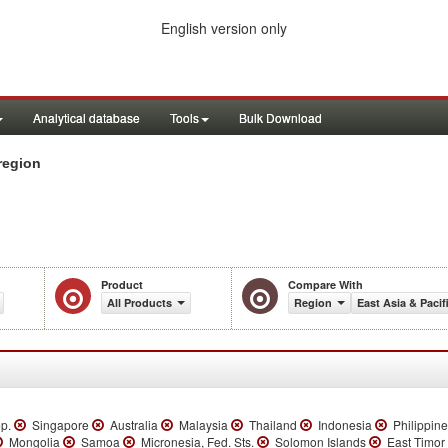
English version only
Analytical database
Tools
Bulk Download
region
Product
Compare With
All Products
Region
East Asia & Pacif
ep.
Singapore
Australia
Malaysia
Thailand
Indonesia
Philippin
Mongolia
Samoa
Micronesia, Fed. Sts.
Solomon Islands
East Timor