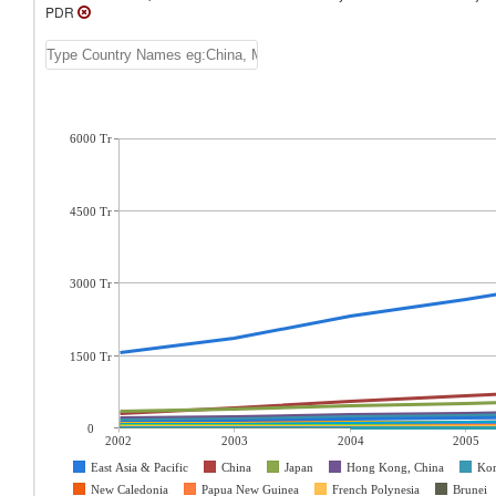
PDR
6000 Tr
4500 Tr
3000 Tr
1500 Tr
0
2002
2003
2004
2005
East Asia & Pacific
China
Japan
Hong Kong, China
Kor
New Caledonia
Papua New Guinea
French Polynesia
Brunei