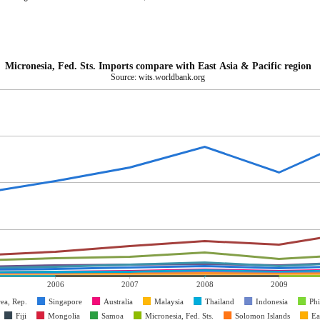
Micronesia, Fed. Sts. Imports compare with East Asia & Pacific region
Source: wits.worldbank.org
2006
2007
2008
2009
ea, Rep.
Singapore
Australia
Malaysia
Thailand
Indonesia
Phi
Fiji
Mongolia
Samoa
Micronesia, Fed. Sts.
Solomon Islands
Ea