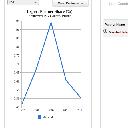
line
More Partners
Export Partner Share (%)
Source:WITS - Country Profile
0.95
Partner Name
0.90
Marshall Isl
0.85
0.80
0.75
0.70
0.65
0.60
0.55
0.50
0.45
2007
2008
2009
2010
2011
Marshall...