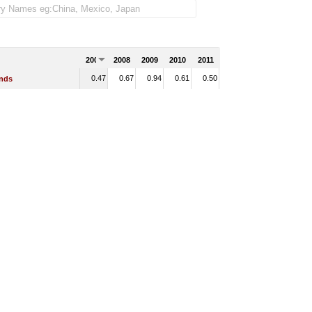
2007
2008
2009
2010
2011
0.47
0.67
0.94
0.61
0.50
ands