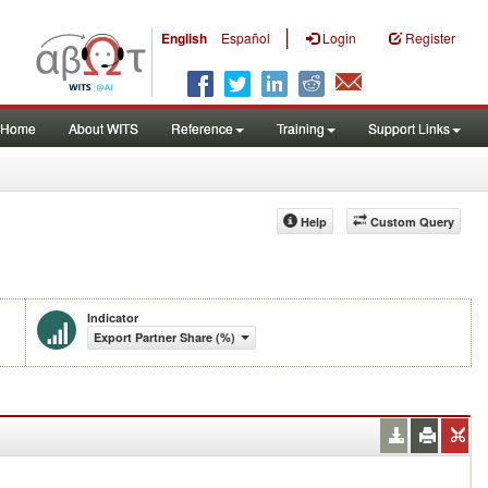
|
English
Español
Login
Register
Home
About WITS
Reference
Training
Support Links
Help
Custom Query
Indicator
Export Partner Share (%)