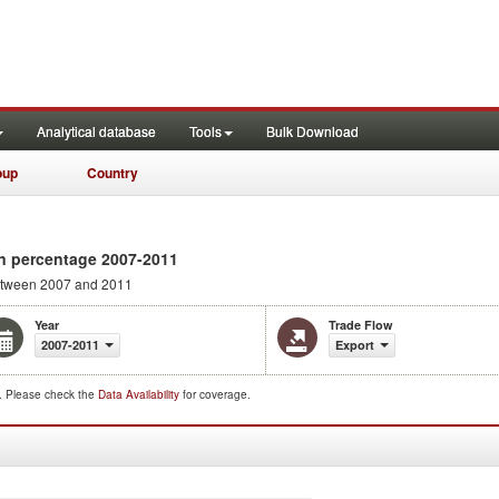
Analytical database
Tools
Bulk Download
oup
Country
n percentage 2007-2011
tween 2007 and 2011
Year
Trade Flow
2007-2011
Export
d. Please check the
Data Availability
for coverage.