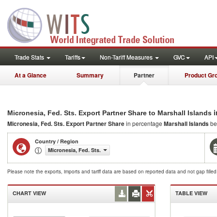
Trade Stats
Tariffs
Non-Tariff Measures
GVC
API
At a Glance
Summary
Partner
Product Gr
i
Micronesia, Fed. Sts. Export Partner Share to Marshall Islands
Micronesia, Fed. Sts. Export Partner Share
in percentage
Marshall Islands
be
Country / Region
Micronesia, Fed. Sts.
Please note the exports, imports and tariff data are based on reported data and not gap fille
CHART VIEW
TABLE VIEW