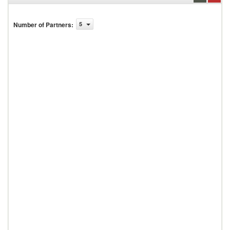
Number of Partners
:
5