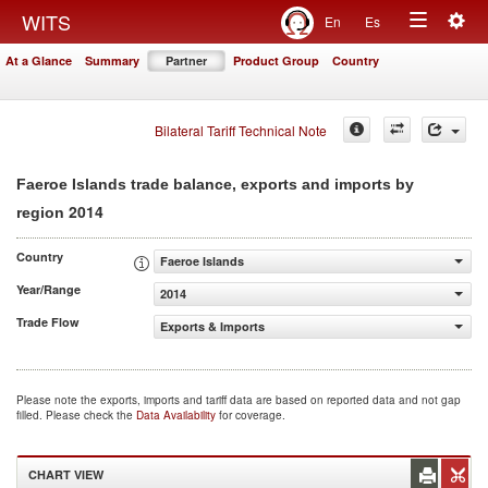
Togg
WITS
En
Es
Toggle
navig
At a Glance
Summary
Partner
Product Group
Country
navigation
Bilateral Tariff Technical Note
Faeroe Islands trade balance, exports and imports by
2014
region
Country
Faeroe Islands
Year/Range
2014
Trade Flow
Exports & Imports
Please note the exports, imports and tariff data are based on reported data and not gap
filled. Please check the
Data Availability
for coverage.
CHART VIEW