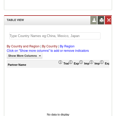
TABLE VIEW
By Country and Region
|
By Country
|
By Region
Click on "Show more columns" to add or remove indicators
Show More Columns
Trade Balance (US$ Thousand)
Export (US$ Thousand)
Import (US$ Thousand
Import Partner 
Export 
Partner Name
No data to display