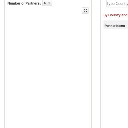
Number of Partners
:
5
By Country and
Partner Name