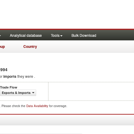
Analytical database
Tools
Bulk Download
oup
Country
994
or
imports
they were .
Trade Flow
Exports & Imports
d. Please check the
Data Availability
for coverage.