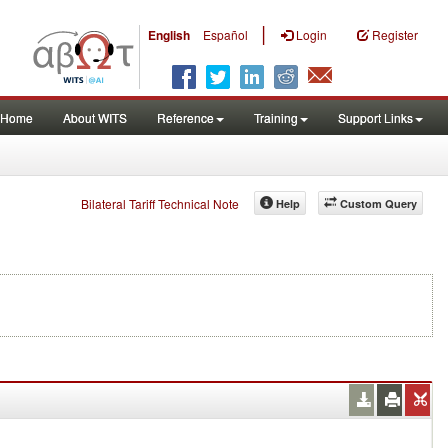
|
English
Español
Login
Register
Home
About WITS
Reference
Training
Support Links
Bilateral Tariff Technical Note
Help
Custom Query