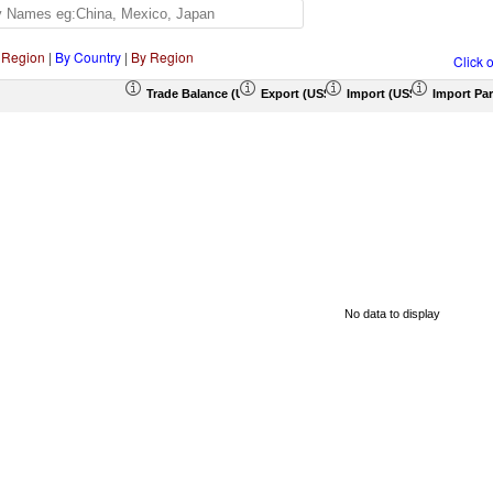
 Region
|
By Country
|
By Region
Click 
Trade Balance (US$ Thousand)
Export (US$ Thousand)
Import (US$ Thousand)
Import Par
No data to display