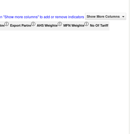
on "Show more columns" to add or remove indicators
Show More Columns
tner Share (%)
Export Partner Share (%)
AHS Weighted Average (%)
MFN Weighted Average (%)
No Of Tariff Agreement