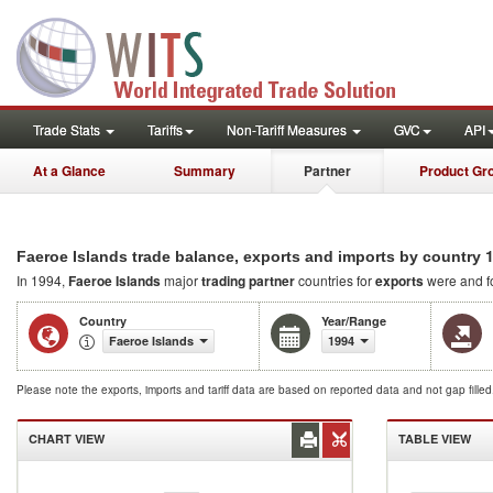
Trade Stats
Tariffs
Non-Tariff Measures
GVC
API
At a Glance
Summary
Partner
Product Gr
1
Faeroe Islands trade balance, exports and imports by country
In 1994,
Faeroe Islands
major
trading partner
countries for
exports
were and f
Country
Year/Range
Faeroe Islands
1994
Please note the exports, imports and tariff data are based on reported data and not gap fille
CHART VIEW
TABLE VIEW