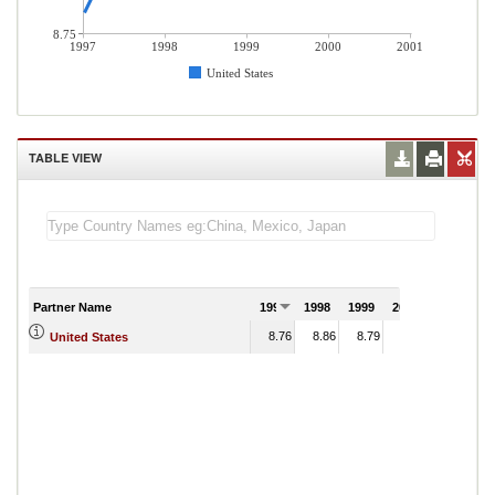
8.75
1997
1998
1999
2000
2001
United States
TABLE VIEW
Partner Name
1997
1998
1999
2000
2001
8.76
8.86
8.79
8.80
United States