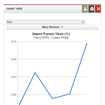
CHART VIEW
line
More Partners
Import Partner Share (%)
Source:WITS - Country Profile
8.95
8.90
8.85
8.80