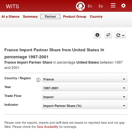
Togg
WITS
En
Es
Toggle
navig
At a Glance
Summary
Partner
Product Group
Country
navigation
in
France Import Partner Share from United States
percentage 1997-2001
France Import Partner Share
in percentage
United States
between 1997
and 2001
Country / Region
France
Year
1997-2001
Trade Flow
Import
Indicator
Import Partner Share (%)
Please note the exports, imports and tariff data are based on reported data and not gap
filled. Please check the
Data Availability
for coverage.