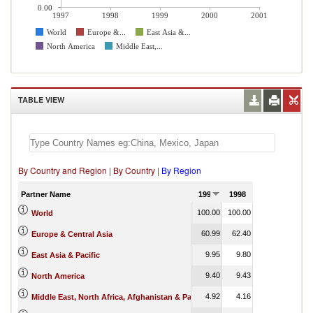
0.00
1997
1998
1999
2000
2001
World
Europe &...
East Asia &...
North America
Middle East,...
TABLE VIEW
By Country and Region
|
By Country
|
By Region
Partner Name
1997
1998
1999
2000
100.00
100.00
100.00
100.00
World
60.99
62.40
69.70
11.08
Europe & Central Asia
9.95
9.80
10.34
69.12
East Asia & Pacific
9.40
9.43
9.34
1.80
North America
4.92
4.16
4.32
5.17
Middle East, North Africa, Afghanistan & Pakistan