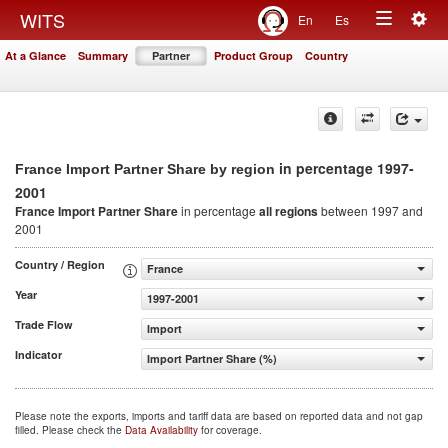
Togg
WITS
En
Es
Toggle
navig
At a Glance
Summary
Partner
Product Group
Country
navigation
in percentage 1997-
France Import Partner Share by region
2001
France Import Partner Share
in percentage
all regions
between 1997 and
2001
Country / Region
France
Year
1997-2001
Trade Flow
Import
Indicator
Import Partner Share (%)
Please note the exports, imports and tariff data are based on reported data and not gap
filled. Please check the
Data Availability
for coverage.