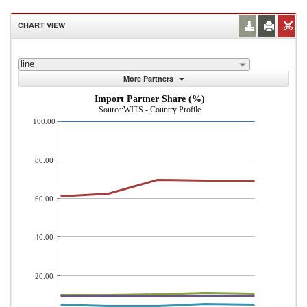
CHART VIEW
line
More Partners
Import Partner Share (%)
Source:WITS - Country Profile
100.00
80.00
60.00
40.00
20.00