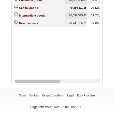
Consumer goods
79,256,111.25
90,527,529.05
Capital goods
65,399,323.67
69,528,768.16
Intermediate goods
29,738,455.71
26,197,563.02
Raw materials
About
Contact
Usage Conditions
Legal
Data Providers
Page refreshed
: Aug-9-2026 05:01 ET