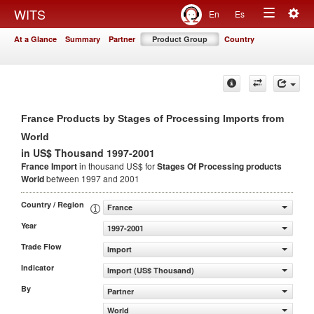
Togg
WITS
En
Es
Toggle
navig
At a Glance
Summary
Partner
Product Group
Country
navigation
France Products by Stages of Processing Imports from
World
in US$ Thousand 1997-2001
France Import
in thousand US$ for
Stages Of Processing products
World
between 1997 and 2001
Country / Region
France
Year
1997-2001
Trade Flow
Import
Indicator
Import (US$ Thousand)
By
Partner
World