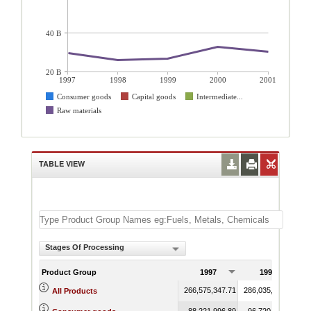
40 B
20 B
1997
1998
1999
2000
2001
Consumer goods
Capital goods
Intermediate...
Raw materials
TABLE VIEW
Stages Of Processing
Product Group
1997
1998
266,575,347.71
286,035,836.93
28
All Products
88,221,996.89
96,720,478.63