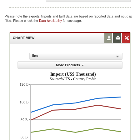
Please note the exports, imports and tariff data are based on reported data and not gap
filled. Please check the
Data Availability
for coverage.
CHART VIEW
line
More Products
Import (US$ Thousand)
Source:WITS - Country Profile
120 B
100 B
80 B
60 B