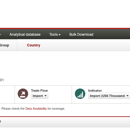
Analytical database
Tools
Bulk Download
Group
Country
001
Trade Flow
Indicator
Import
Import (US$ Thousand)
d. Please check the
Data Availability
for coverage.
W