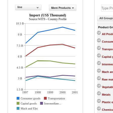
line
More Products
Import (US$ Thousand)
All Group
Source:WITS - Country Profile
10.5 B
Product G
All Prod
9 B
Consum
7.5 B
Transpo
6 B
Capital
Interme
4.5 B
Mach an
3 B
Raw mat
Vegetab
1.5 B
1997
1998
1999
2000
2001
Metals
Consumer goods
Transportation
Plastic 
Capital goods
Intermediate...
Mach and Elec
Chemica