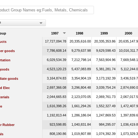
s
roup
1997
1998
1999
2000
17,727,094.78
20,335,616.00
20,335,353.86
20,635,147.
ucts
7,786,608.14
9,279,637.98
9,629,598.43
10,016,311.
er goods
6,029,534.39
7,212,798.14
7,563,904.96
7,669,548.
rtation
4,523,120.23
5,437,083.89
5,381,281.74
5,112,244.
 goods
3,164,874.83
3,354,904.19
3,173,192.39
3,436,519.
diate goods
2,697,366.08
3,296,804.48
3,039,754.24
2,874,690.
d Elec
2,044,665.83
2,123,070.05
2,069,761.73
2,067,017.
erials
1,616,398.26
1,661,294.26
1,552,327.49
1,472,407.
le
1,192,813.44
1,286,186.04
1,247,869.53
1,397,839.
923,598.85
1,040,831.84
984,295.07
1,036,419.
or Rubber
808,190.86
1,019,807.88
1,074,392.39
1,073,329.
ls