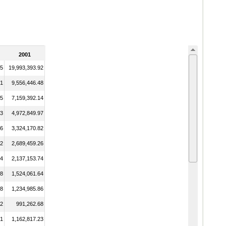
2001
95
19,993,393.92
71
9,556,446.48
15
7,159,392.14
03
4,972,849.97
76
3,324,170.82
02
2,689,459.26
54
2,137,153.74
98
1,524,061.64
68
1,234,985.86
82
991,262.68
31
1,162,817.23