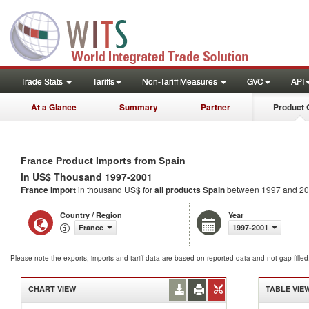
Trade Stats
Tariffs
Non-Tariff Measures
GVC
API
At a Glance
Summary
Partner
Product 
France Product Imports from Spain
in US$ Thousand 1997-2001
France Import
in thousand US$ for
all products
Spain
between 1997 and 2
Country / Region
Year
France
1997-2001
Please note the exports, imports and tariff data are based on reported data and not gap fille
CHART VIEW
TABLE VIE