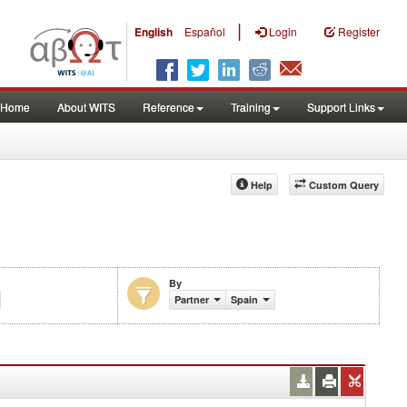
|
English
Español
Login
Register
Home
About WITS
Reference
Training
Support Links
Help
Custom Query
By
Partner
Spain