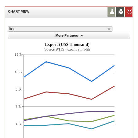
CHART VIEW
line
More Partners
Export (US$ Thousand)
Source:WITS - Country Profile
12 B
10 B
8 B
6 B
4 B