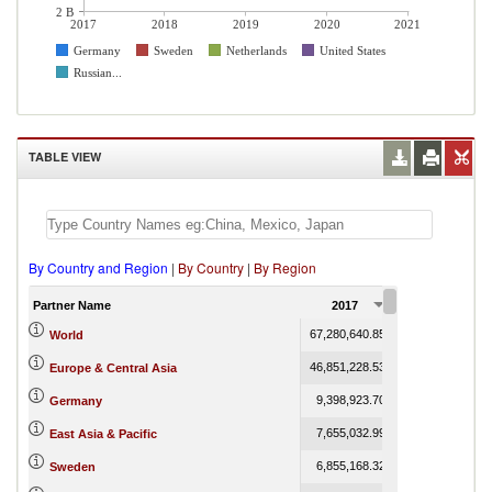
2 B
2017
2018
2019
2020
2021
Germany
Sweden
Netherlands
United States
Russian...
TABLE VIEW
By Country and Region
|
By Country
|
By Region
Partner Name
2017
2018
67,280,640.85
75,258,290.46
7
World
46,851,228.53
51,324,480.19
Europe & Central Asia
9,398,923.70
11,156,092.75
Germany
7,655,032.99
8,521,476.77
East Asia & Pacific
6,855,168.32
7,691,324.19
Sweden