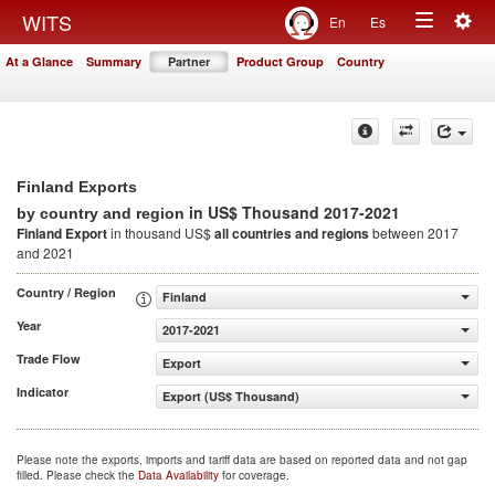
Togg
WITS
En
Es
Toggle
navig
At a Glance
Summary
Partner
Product Group
Country
navigation
Finland Exports
in US$ Thousand 2017-2021
by country and region
Finland Export
in thousand US$
all countries and regions
between 2017
and 2021
Country / Region
Finland
Year
2017-2021
Trade Flow
Export
Indicator
Export (US$ Thousand)
Please note the exports, imports and tariff data are based on reported data and not gap
filled. Please check the
Data Availability
for coverage.