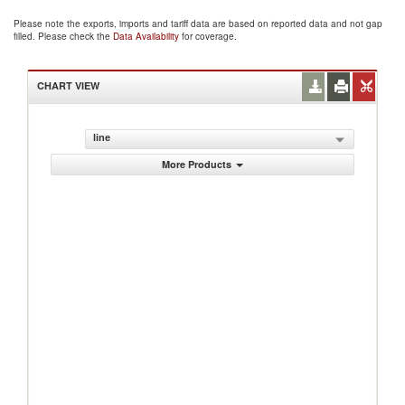
Please note the exports, imports and tariff data are based on reported data and not gap
filled. Please check the
Data Availability
for coverage.
CHART VIEW
line
More Products