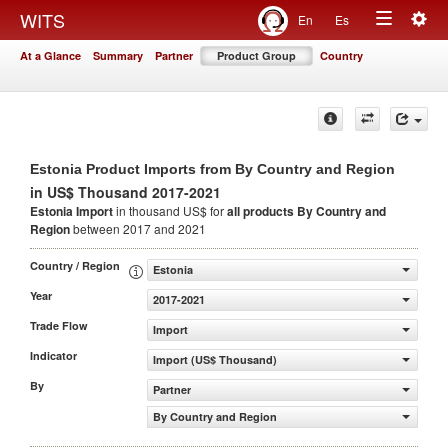
Togg
WITS
En
Es
Toggle
navig
At a Glance
Summary
Partner
Product Group
Country
navigation
Estonia Product Imports from By Country and Region
in US$ Thousand 2017-2021
Estonia Import
in thousand US$ for
all products
By Country and
Region
between 2017 and 2021
Country / Region
Estonia
Year
2017-2021
Trade Flow
Import
Indicator
Import (US$ Thousand)
By
Partner
By Country and Region