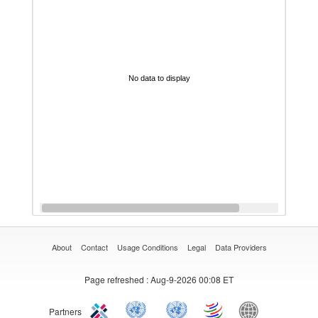
No data to display
About
Contact
Usage Conditions
Legal
Data Providers
Page refreshed
: Aug-9-2026 00:08 ET
Partners