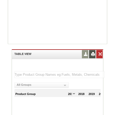
TABLE VIEW
All Groups
Product Group
2017
2018
2019
2020
202