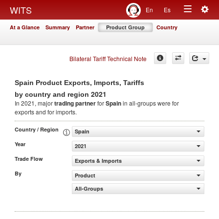
Togg
WITS
En
Es
Toggle
navig
At a Glance
Summary
Partner
Product Group
Country
navigation
Bilateral Tariff Technical Note
Spain Product Exports, Imports, Tariffs
2021
by country and region
In 2021, major
trading partner
for
Spain
in all-groups were for
exports and for imports.
Country / Region
Spain
Year
2021
Trade Flow
Exports & Imports
By
Product
All-Groups