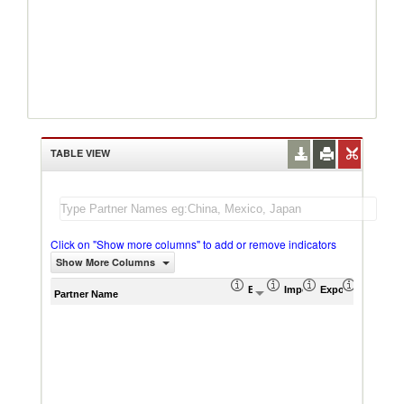
TABLE VIEW
Click on "Show more columns" to add or remove indicators
Show More Columns
Export (US$ Thousand)
Import (US$ Thousand)
Export Product S
Import P
Partner Name