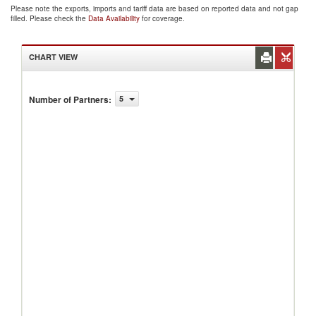
Please note the exports, imports and tariff data are based on reported data and not gap
filled. Please check the
Data Availability
for coverage.
CHART VIEW
Number of Partners
:
5