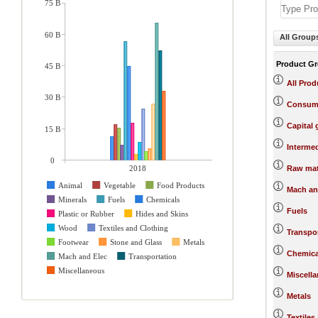
75 B
60 B
All Group
Product G
45 B
All Prod
30 B
Consum
Capital
15 B
Interme
0
2018
Raw mat
Animal
Vegetable
Food Products
Mach an
Minerals
Fuels
Chemicals
Fuels
Plastic or Rubber
Hides and Skins
Wood
Textiles and Clothing
Transpo
Footwear
Stone and Glass
Metals
Chemica
Mach and Elec
Transportation
Miscellaneous
Miscell
Metals
Textiles