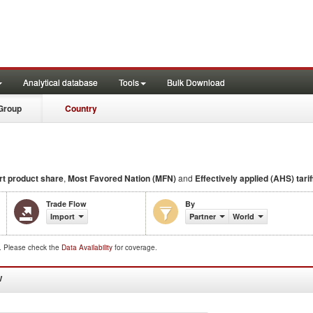
Analytical database
Tools
Bulk Download
Group
Country
rt product share
,
Most Favored Nation (MFN)
and
Effectively applied (AHS) tarif
Trade Flow
By
Import
Partner
World
d. Please check the
Data Availability
for coverage.
W