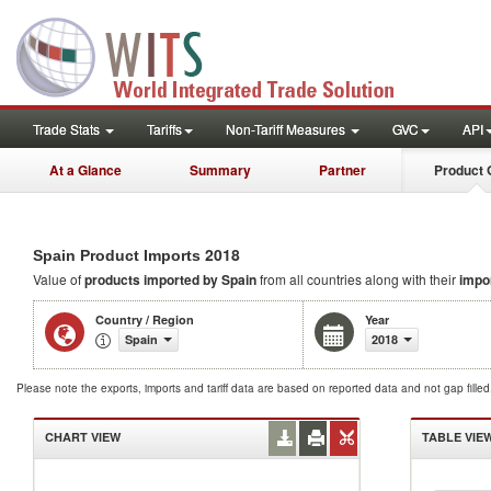
Trade Stats
Tariffs
Non-Tariff Measures
GVC
API
At a Glance
Summary
Partner
Product 
2018
Spain Product Imports
Value of
products
imported by Spain
from all countries along with their
impo
Country / Region
Year
Spain
2018
Please note the exports, imports and tariff data are based on reported data and not gap fille
CHART VIEW
TABLE VIE