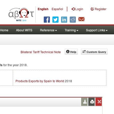
|
English
Español
Login
Register
Home
About WITS
Reference
Training
Support Links
Bilateral Tariff Technical Note
Help
Custom Query
fs
for the year 2018.
Products Exports by Spain to World
2018