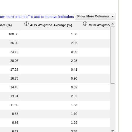
how more columns" to add or remove indicators
Show More Columns
hare (%)
AHS Weighted Average (%)
MFN Weighted Average (%)
100.00
1.80
3
36.00
2.93
6
23.12
0.99
1
20.06
2.03
3
17.28
0.41
0
16.73
0.90
1
14.43
0.02
0
13.31
2.92
6
11.39
1.68
3
8.37
1.10
1
6.86
1.29
2
6.27
3.88
11