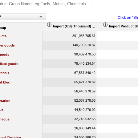
s
Click on "S
Import (US$ Thousand)
Import Product S
roup
391,056,705.31
ucts
140,796,510.87
er goods
90,402,470.58
 goods
78,440,134.64
diate goods
67,567,846.42
erials
65,421,370.82
d Elec
56,443,978.52
52,067,278.56
rtation
44,540,276.02
ls
32,746,632.55
aneous
26,838,149.44
24,506,786.20
 and Clothing