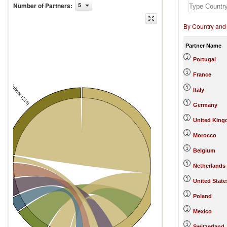
Number of Partners
:
5
By Country and
Partner Name
Portugal
France
Others (214)
Italy
Germany
United Kin
Morocco
Belgium
d
Netherlands
Spain
l
United State
aly
Poland
ingdom
Mexico
Switzerland