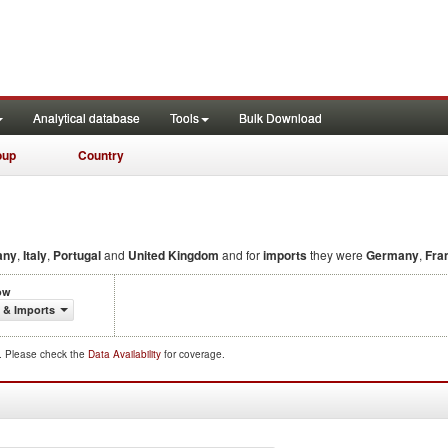
Analytical database
Tools
Bulk Download
oup
Country
any
,
Italy
,
Portugal
and
United Kingdom
and for
imports
they were
Germany
,
Fra
ow
 & Imports
d. Please check the
Data Availability
for coverage.