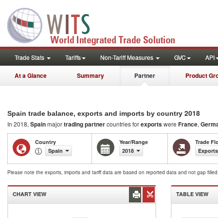
Trade Stats
Tariffs
Non-Tariff Measures
GVC
API
At a Glance
Summary
Partner
Product Gr
2018
Spain trade balance, exports and imports by country
In 2018,
Spain
major
trading partner
countries for
exports
were
France
,
Germ
Country
Year/Range
Trade Fl
Spain
2018
Exports
Please note the exports, imports and tariff data are based on reported data and not gap fille
CHART VIEW
TABLE VIEW