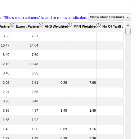
on "Show more columns" to add or remove indicators
Show More Columns
Partner Share (%)
Export Partner Share (%)
AHS Weighted Average (%)
MFN Weighted Average (%)
No Of Tariff Agreemen
3.53
7.27
10.47
14.84
6.40
7.80
12.16
10.48
3.48
6.35
2.02
2.81
0.26
7.66
2.24
2.85
3.93
3.48
3.98
4.37
1.49
1.49
1.65
1.92
1.43
1.56
0.09
1.16
1.27
1.43
0.19
3.36