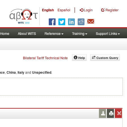
|
English
Español
Login
Register
Home
About WITS
Reference
Training
Support Links
Bilateral Tariff Technical Note
Help
Custom Query
nce
,
China
,
Italy
and
Unspecified
.