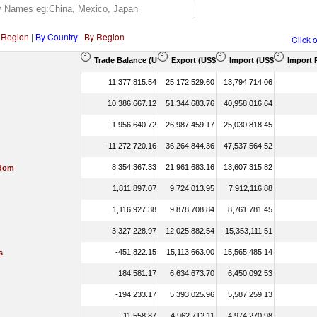
 Region
|
By Country
|
By Region
Click 
Trade Balance (US$ Thousand)
Export (US$ Thousand)
Import (US$ Thousand)
Import 
11,377,815.54
25,172,529.60
13,794,714.06
10,386,667.12
51,344,683.76
40,958,016.64
1,956,640.72
26,987,459.17
25,030,818.45
-11,272,720.16
36,264,844.36
47,537,564.52
8,354,367.33
21,961,683.16
13,607,315.82
gdom
1,811,897.07
9,724,013.95
7,912,116.88
1,116,927.38
9,878,708.84
8,761,781.45
-3,327,228.97
12,025,882.54
15,353,111.51
-451,822.15
15,113,663.00
15,565,485.14
s
184,581.17
6,634,673.70
6,450,092.53
-194,233.17
5,393,025.96
5,587,259.13
-11,558.87
4,962,712.11
4,974,270.98