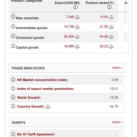
Product Categories
Export(US$ Mil)
Product share(%)
Import(
7,348
10.04
1
Raw materials
15,738
21.50
2
Intermediate goods
32,406
44.28
2
Consumer goods
16,999
23.23
2
Capital goods
more »
TRADE INDICATORS
0.09
HH Market concentration index
:
15.01
Index of export market penetration
:
15.29
World Growth
:
44.75
Country Growth
:
more »
TARIFFS
...
No Of Tariff Agreement
: