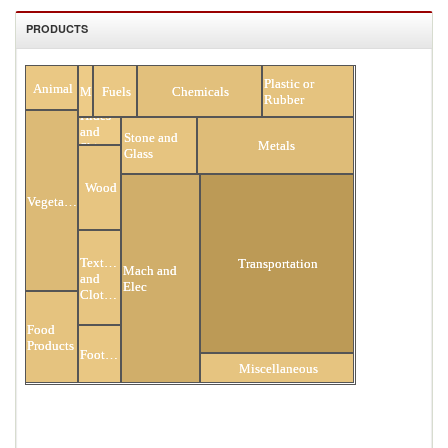
PRODUCTS
All Products
Plastic or
Animal
Minerals
Fuels
Chemicals
Rubber
Hides
and
Stone and
Metals
Skins
Glass
Wood
Vegetable
Textiles
Transportation
Mach and
and
Elec
Clothing
Food
Products
Footwear
Miscellaneous