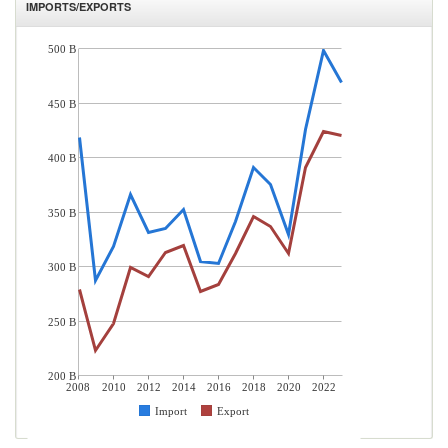
IMPORTS/EXPORTS
500 B
450 B
400 B
350 B
300 B
250 B
200 B
2008
2010
2012
2014
2016
2018
2020
2022
Import
Export