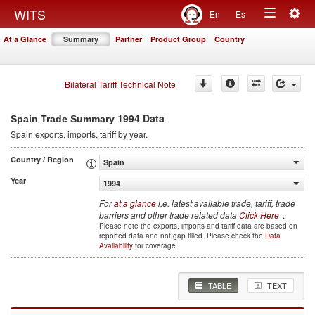
Togg
WITS
En
Es
Toggle
navig
At a Glance
Summary
Partner
Product Group
Country
navigation
Bilateral Tariff Technical Note
1994 Data
Spain Trade Summary
Spain
exports, imports, tariff by year
.
Country / Region
Spain
Year
1994
For
at a glance
i.e. latest available trade, tariff, trade
barriers and other trade related data
Click Here
.
Please note the exports, imports and tariff data are based on
reported data and not gap filled. Please check the
Data
Availability
for coverage.
TABLE
TEXT