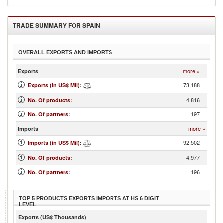
TRADE SUMMARY FOR
SPAIN
OVERALL EXPORTS AND IMPORTS
more »
Exports
73,188
Exports (in US$ Mil)
:
4,816
No. Of products
:
197
No. Of partners
:
more »
Imports
92,502
Imports (in US$ Mil)
:
4,977
No. Of products
:
196
No. Of partners
:
TOP 5 PRODUCTS EXPORTS IMPORTS AT HS 6 DIGIT
LEVEL
Exports (US$ Thousands)