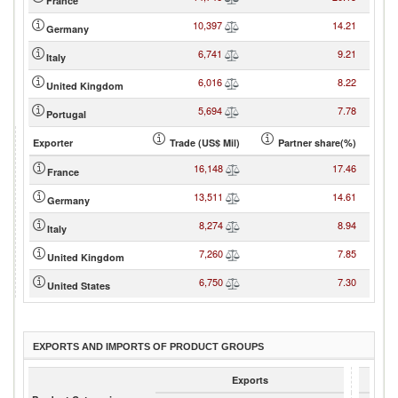
France
10,397
14.21
Germany
6,741
9.21
Italy
6,016
8.22
United Kingdom
5,694
7.78
Portugal
Exporter
Trade (US$ Mil)
Partner share(%)
16,148
17.46
France
13,511
14.61
Germany
8,274
8.94
Italy
7,260
7.85
United Kingdom
6,750
7.30
United States
EXPORTS AND IMPORTS OF PRODUCT GROUPS
Exports