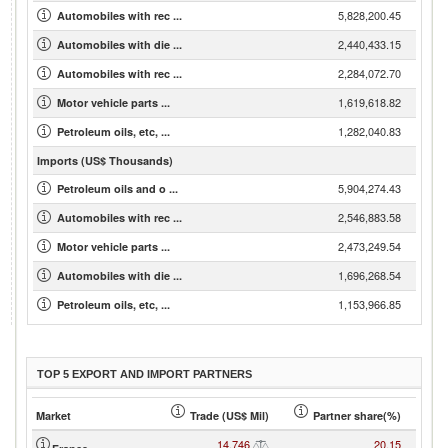
5,828,200.45
Automobiles with rec ...
2,440,433.15
Automobiles with die ...
2,284,072.70
Automobiles with rec ...
1,619,618.82
Motor vehicle parts ...
1,282,040.83
Petroleum oils, etc, ...
Imports (US$ Thousands)
5,904,274.43
Petroleum oils and o ...
2,546,883.58
Automobiles with rec ...
2,473,249.54
Motor vehicle parts ...
1,696,268.54
Automobiles with die ...
1,153,966.85
Petroleum oils, etc, ...
TOP 5 EXPORT AND IMPORT PARTNERS
Market
Trade (US$ Mil)
Partner share(%)
14,746
20.15