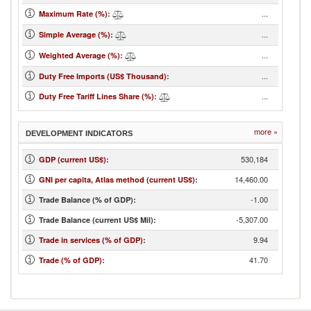
...
Maximum Rate (%)
:
...
Simple Average (%)
:
...
Weighted Average (%)
:
...
Duty Free Imports (US$ Thousand)
:
...
Duty Free Tariff Lines Share (%)
:
more »
DEVELOPMENT INDICATORS
530,184
GDP (current US$)
:
14,460.00
GNI per capita, Atlas method (current US$)
:
-1.00
Trade Balance (% of GDP):
-5,307.00
Trade Balance (current US$ Mil):
9.94
Trade in services (% of GDP)
:
41.70
Trade (% of GDP)
: