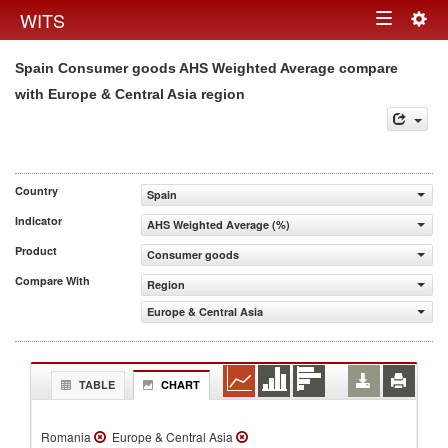
Togg
WITS
Toggle
navig
Spain Consumer goods AHS Weighted Average compare
navigation
with Europe & Central Asia region
Country
Spain
Indicator
AHS Weighted Average (%)
Product
Consumer goods
Compare With
Region
Europe & Central Asia
TABLE
CHART
Romania
Europe & Central Asia